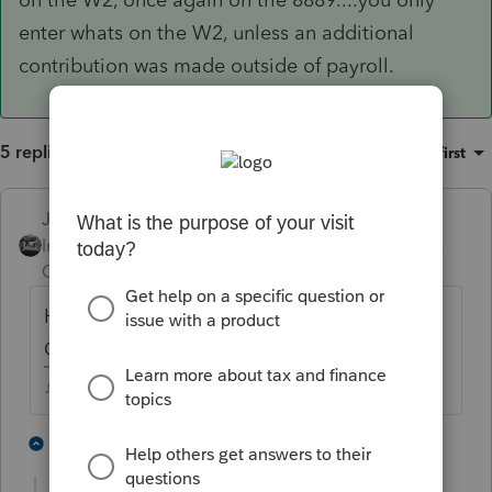
enter whats on the W2, unless an additional
contribution was made outside of payroll.
5 replies
Sort by
:
Oldest first
Just-Lisa-Now-
Intuit Community
Forum|Forum|4 years
Champion
ago
How much is showing in Box 12 of the W2,
Code W?
♪♫•*¨*•.¸¸♥Lisa♥¸¸.•*¨*•♫♪
2 people like this
2 replies
J