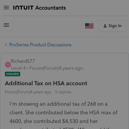
Sign In
ProSeries Product Discussions
RichardS77
R
Level 4
Forum|Forum|4 years ago
SOLVED
Additional Tax on HSA account
Forum|Forum|4 years ago
5 replies
I'm showing an additional tax of 268 on a
client. She contributed below the HSA max of
4600, she contributed $4,530 and her