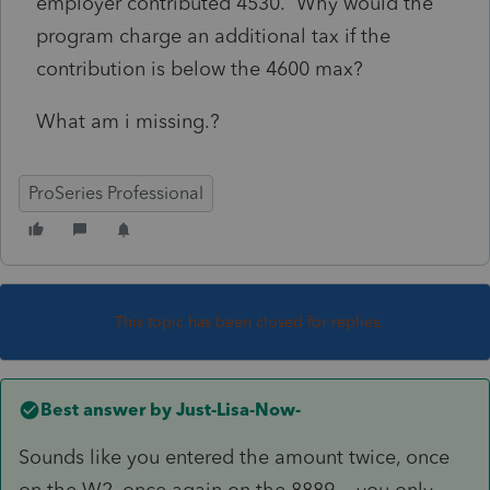
employer contributed 4530. Why would the
program charge an additional tax if the
contribution is below the 4600 max?
What am i missing.?
ProSeries Professional
This topic has been closed for replies.
Best answer by
Just-Lisa-Now-
Sounds like you entered the amount twice, once
on the W2, once again on the 8889....you only