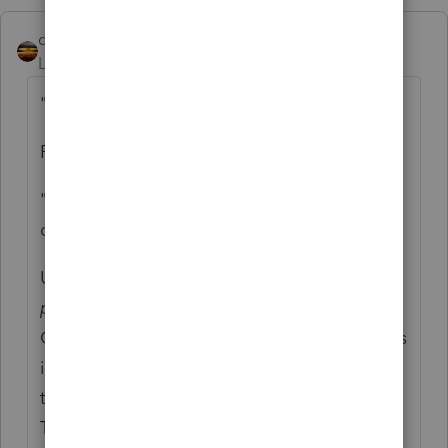
qbteachmt
Level 15
Forum|Forum|4 years ago
"W-2 box 12 code W is 4,530"
Perhaps this is where you are confused?
"'she contributed $4,530 and her employer
contributed 4530"
Unless she also contributed
outside of
payroll
, that amount reported is the
Combined amount. You don't also enter it as
if she contributed separately. It's all rolled
together and reported in that code box.
There is no separate reporting of it