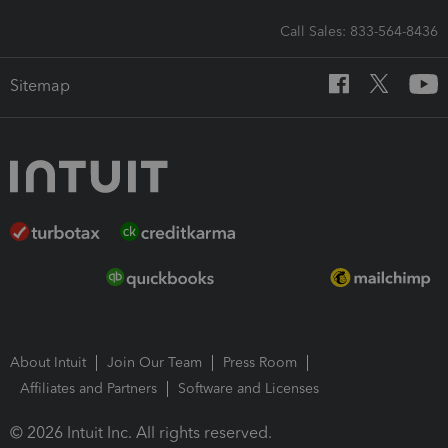
Call Sales: 833-564-8436
Sitemap
About Intuit
Join Our Team
Press Room
Affiliates and Partners
Software and Licenses
© 2026 Intuit Inc. All rights reserved.