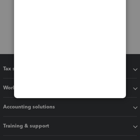
Tax software
Workflow add-ons
Accounting solutions
Training & support