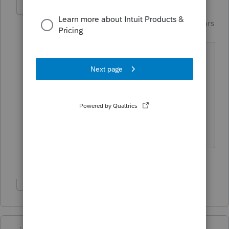
Just-Lisa-Now-
ANSWER
Intuit Community
Forum|Forum|4 years
Champion
ago
Sounds like you entered the amount
twice, once on the W2, once again on
the 8889....you only enter whats on the
W2, unless an additional contribution
was made outside of payroll.
♪♫•*¨*•.¸¸♥Lisa♥¸¸.•*¨*•♫♪
3 people like this
J
Show 1 more reply