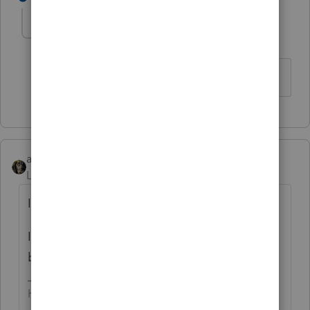
Marc-TaxMan
M
Level 7
Forum|Forum|6 years ago
me too.
abctax55
Level 15
Forum|Forum|6 years ago
Is the over-withholding from just one W-2?
If so, that over-withholding has to refunded
by the employer, not via the F 1040.
HumanKind... Be Both