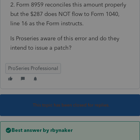
2. Form 8959 reconciles this amount properly
but the $287 does NOT flow to Form 1040,
line 16 as the Form instructs.
Is Proseries aware of this error and do they
intend to issue a patch?
ProSeries Professional
This topic has been closed for replies.
Best answer by
rbynaker