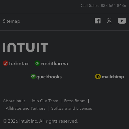
Call Sales: 833-564-8436
Sitemap
About Intuit
Join Our Team
Press Room
Affiliates and Partners
Software and Licenses
© 2026 Intuit Inc. All rights reserved.