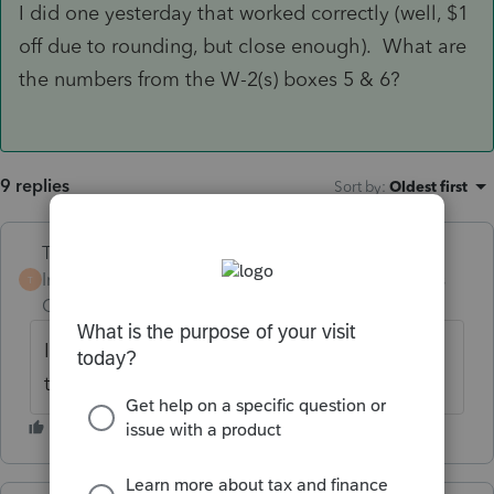
I did one yesterday that worked correctly (well, $1
off due to rounding, but close enough). What are
the numbers from the W-2(s) boxes 5 & 6?
9 replies
Sort by
:
Oldest first
Terry53029
Intuit Community
Forum|Forum|6 years
T
Champion
ago
I believe if you only have one employer,
then you have to get it back from employer