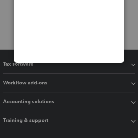
Tax software
Workflow add-ons
Accounting solutions
Training & support