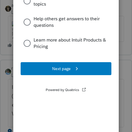
abctax55
Level 15
Forum|Forum|6 years ago
HumanKind... Be Both
rbynaker
ANSWER
Level 13
Forum|Forum|6 years ago
I did one yesterday that worked correctly
(well, $1 off due to rounding, but close
enough). What are the numbers from the
W-2(s) boxes 5 & 6?
1 reply