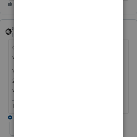
sjrcpa
Level 15
Forum|Forum|6 years ago
Overwithheld Medicare or extra Medicare
withholding because he is a high earner?
You're saying Form 8959 has $287 on Line
24 and this is not being included in federal
withholding?
The more I know the more I don’t know.
3 replies
kmccoy
AUTHOR
K