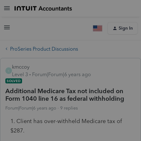
Sign In
ProSeries Product Discussions
kmccoy
K
Level 3
Forum|Forum|6 years ago
SOLVED
Additional Medicare Tax not included on
Form 1040 line 16 as federal withholding
Forum|Forum|6 years ago
9 replies
1. Client has over-withheld Medicare tax of
$287.