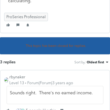
calculating.
ProSeries Professional
This topic has been closed for replies.
3 replies
Sort by
:
Oldest first
rbynaker
Level 13
Forum|Forum|3 years ago
Sounds right. There's no earned income.