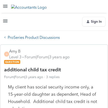
Sign In
ProSeries Product Discussions
Amy B
A
Level 3
Forum|Forum|3 years ago
QUESTION
additional child tax credit
Forum|Forum|3 years ago
3 replies
My client has social security income only, a
15-year-old daughter as dependent, Head of
Household. Additional child tax credit is not