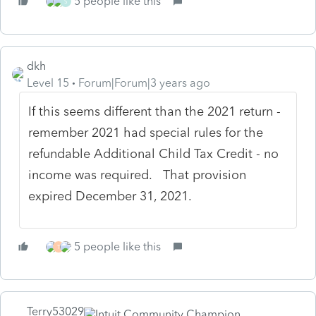
5 people like this
S
dkh
Level 15
Forum|Forum|3 years ago
If this seems different than the 2021 return -
remember 2021 had special rules for the
refundable Additional Child Tax Credit - no
income was required. That provision
expired December 31, 2021.
5 people like this
T
Terry53029