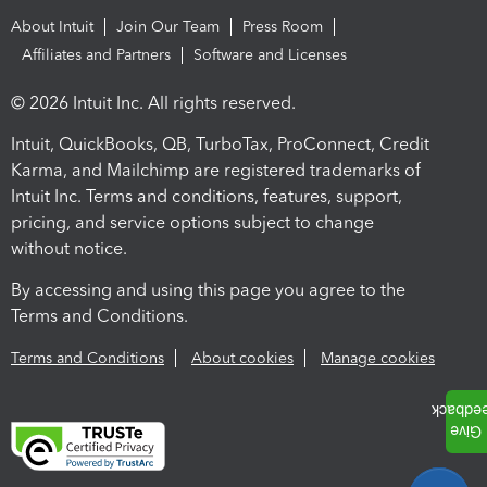
About Intuit
Join Our Team
Press Room
Affiliates and Partners
Software and Licenses
© 2026 Intuit Inc. All rights reserved.
Intuit, QuickBooks, QB, TurboTax, ProConnect, Credit
Karma, and Mailchimp are registered trademarks of
Intuit Inc. Terms and conditions, features, support,
pricing, and service options subject to change
without notice.
By accessing and using this page you agree to the
Terms and Conditions.
Terms and Conditions
About cookies
Manage cookies