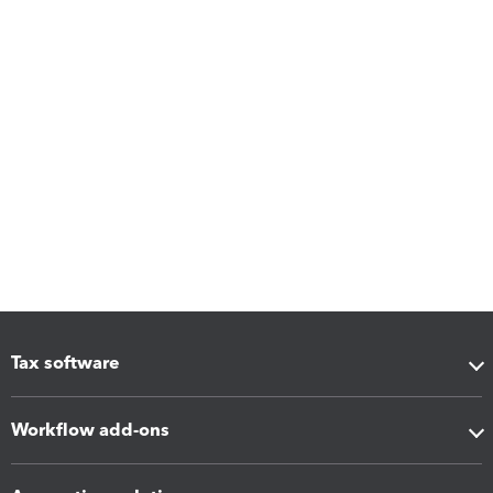
Tax software
Workflow add-ons