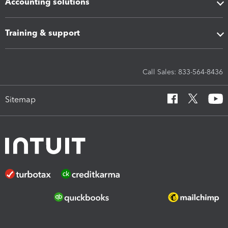
Accounting solutions
Training & support
Call Sales: 833-564-8436
Sitemap