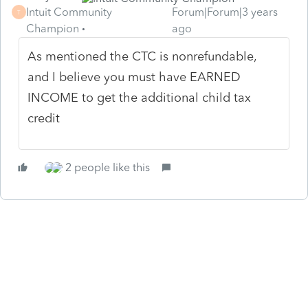
Intuit Community
Forum|Forum|3 years
T
Champion
ago
As mentioned the CTC is nonrefundable,
and I believe you must have EARNED
INCOME to get the additional child tax
credit
2 people like this