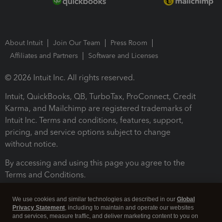
About Intuit
Join Our Team
Press Room
Affiliates and Partners
Software and Licenses
© 2026 Intuit Inc. All rights reserved.
Intuit, QuickBooks, QB, TurboTax, ProConnect, Credit
Karma, and Mailchimp are registered trademarks of
Intuit Inc. Terms and conditions, features, support,
pricing, and service options subject to change
without notice.
By accessing and using this page you agree to the
Terms and Conditions.
Terms and Conditions
About cookies
Manage cookies
We use cookies and similar technologies as described in our
Global
Privacy Statement
, including to maintain and operate our websites
and services, measure traffic, and deliver marketing content to you on