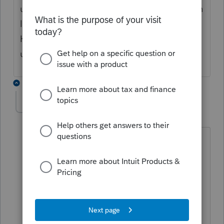
under the "tools" section but the only option
looks like it would via a signature pad only.
Hoping for a work around so I don't have to
use a signature pad.
4 replies
itonewbie
Level 15
Forum|Forum|4 years ago
Any special reason why you want a
facsimile of your physical signature on
the return?
With Notice 2004-54 and Notice 2007-
79, the IRS already established that