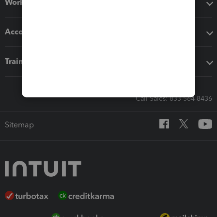
Workflow add-ons
Accounting solutions
Training & support
Call Sales: 833-564-8436
Sitemap