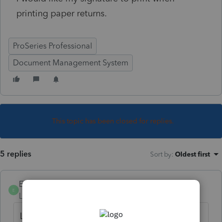
printing paper returns.
ProSeries Professional
Document Management System
This topic has been closed for replies.
5 replies
Sort by
:
Oldest first
EAintheVI
AUTHOR
E
Level 3
Forum|Forum|4 years ago
Let me also add that I know it can be done