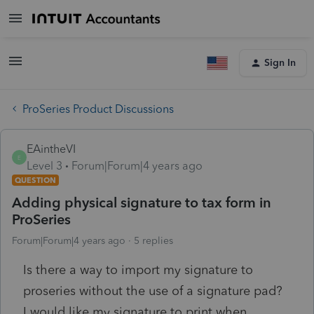
Sign In
ProSeries Product Discussions
EAintheVI
E
Level 3
Forum|Forum|4 years ago
QUESTION
Adding physical signature to tax form in
ProSeries
Forum|Forum|4 years ago
5 replies
Is there a way to import my signature to
proseries without the use of a signature pad?
I would like my signature to print when