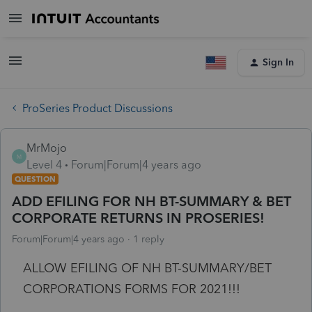
Sign In
ProSeries Product Discussions
MrMojo
M
Level 4
Forum|Forum|4 years ago
QUESTION
ADD EFILING FOR NH BT-SUMMARY & BET
CORPORATE RETURNS IN PROSERIES!
Forum|Forum|4 years ago
1 reply
ALLOW EFILING OF NH BT-SUMMARY/BET
CORPORATIONS FORMS FOR 2021!!!