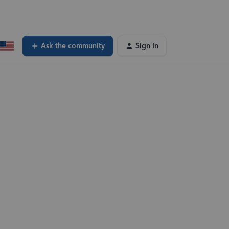
Ask the community
Sign In