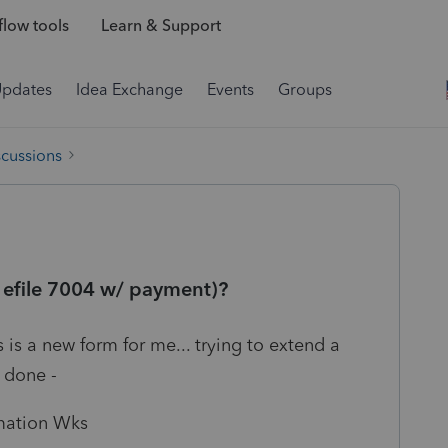
low tools
Learn & Support
Updates
Idea Exchange
Events
Groups
scussions
 efile 7004 w/ payment)?
 is a new form for me... trying to extend a
 done -
rmation Wks