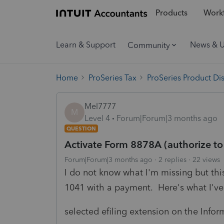
Products
Workf
Learn & Support
News & 
Community
Home
ProSeries Tax
ProSeries Product Di
Mel7777
M
Level 4
Forum|Forum|3 months ago
QUESTION
Activate Form 8878A (authorize to
Forum|Forum|3 months ago
2 replies
22 views
I do not know what I'm missing but this
1041 with a payment. Here's what I've
selected efiling extension on the Info