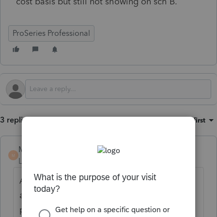
cost basis but still not showing on sch B.
ProSeries Professional
3 replies
Sort by
:
Oldest first
MICHAELMARS
AUTHOR
M
Level 6
Forum|Forum|2 months ago
As a follow up, I did a 2nd brokerage
account for same client and it worked
perfectly. I deleted the first one and redid