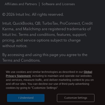
Affiliates and Partners
Software and Licenses
© 2026 Intuit Inc. All rights reserved.
Intuit, QuickBooks, QB, TurboTax, ProConnect, Credit
Karma, and Mailchimp are registered trademarks of
Intuit Inc. Terms and conditions, features, support,
pricing, and service options subject to change
without notice.
By accessing and using this page you agree to the
Terms and Conditions.
Terms and Conditions
About cookies
Manage cookies
We use cookies and similar technologies as described in our
Global
Privacy Statement
, including to maintain and operate our websites
and services, measure traffic, and deliver marketing content to you on
and off our sites. You can decline our use of third party advertising
cookies by going to "Customize Settings".
I Understand
Customize Settings
Legal
Privacy
Security