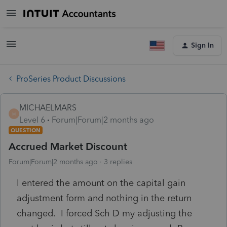
Sign In
ProSeries Product Discussions
MICHAELMARS
M
Level 6
Forum|Forum|2 months ago
QUESTION
Accrued Market Discount
Forum|Forum|2 months ago
3 replies
I entered the amount on the capital gain
adjustment form and nothing in the return
changed. I forced Sch D my adjusting the