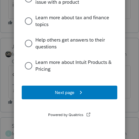
it and its still is not working.
Just-Lisa-Now-
Intuit Community
Forum|Forum|1 month
Champion
ago
doesnt the adjustment show up on Sch B?
♪♫•*¨*•.¸¸♥Lisa♥¸¸.•*¨*•♫♪
Skylane
Intuit Community
Forum|Forum|1 month
S