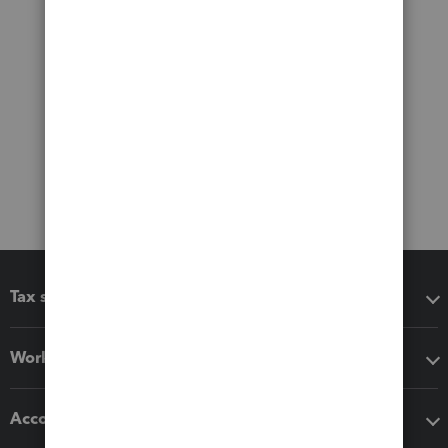
Tax software
Workflow add-ons
Accounting solutions