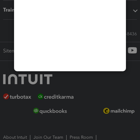
Training & support
Call Sales: 833-564-8436
Sitemap
About Intuit
Join Our Team
Press Room