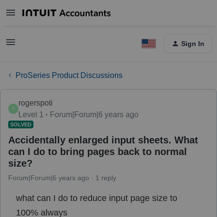
Sign In
ProSeries Product Discussions
rogerspoti
R
Level 1
Forum|Forum|6 years ago
SOLVED
Accidentally enlarged input sheets. What
can I do to bring pages back to normal
size?
Forum|Forum|6 years ago
1 reply
what can I do to reduce input page size to
100% always