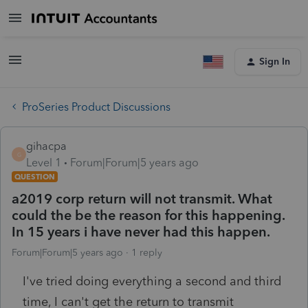
Sign In
ProSeries Product Discussions
gihacpa
G
Level 1
Forum|Forum|5 years ago
QUESTION
a2019 corp return will not transmit. What
could the be the reason for this happening.
In 15 years i have never had this happen.
Forum|Forum|5 years ago
1 reply
I've tried doing everything a second and third
time, I can't get the return to transmit