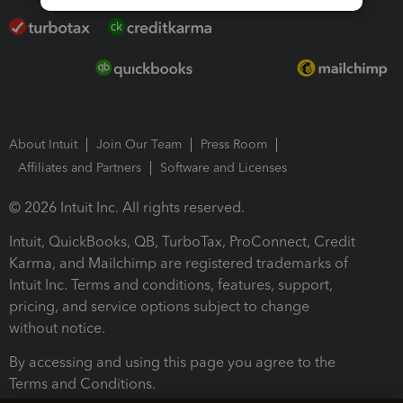
About Intuit
Join Our Team
Press Room
Affiliates and Partners
Software and Licenses
© 2026 Intuit Inc. All rights reserved.
Intuit, QuickBooks, QB, TurboTax, ProConnect, Credit
Karma, and Mailchimp are registered trademarks of
Intuit Inc. Terms and conditions, features, support,
pricing, and service options subject to change
without notice.
By accessing and using this page you agree to the
Terms and Conditions.