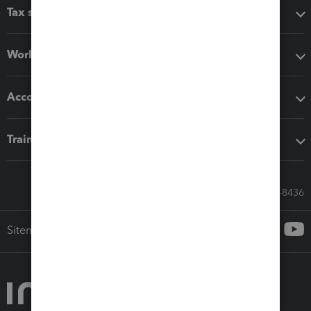
Tax software
Workflow add-ons
Accounting solutions
Training & support
Call Sales: 833-564-8436
Sitemap