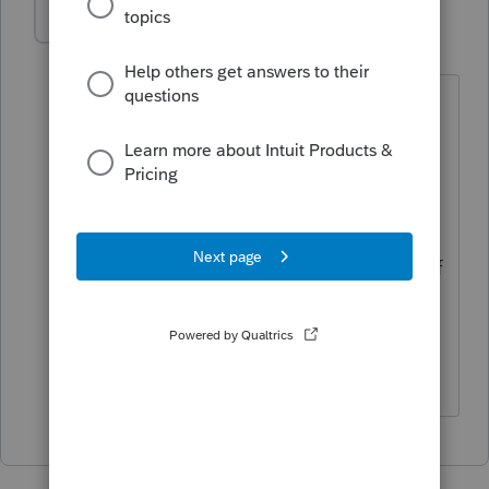
DRS19
AUTHOR
D
Level 3
Forum|Forum|3 years ago
That is what I originally thought, but
then I found this. A covenant not to
compete that is in the purchase
agreement can be treated as a capital
asset to the purchaser and seller, if the
covenant is closely related to the sale of
business goodwill. In my situation, I
think that it is, but it is definitely
confusing.