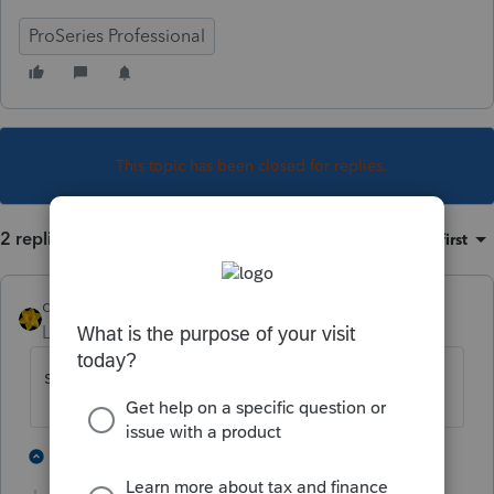
ProSeries Professional
This topic has been closed for replies.
2 replies
Sort by
:
Oldest first
dkh
Level 15
Forum|Forum|3 years ago
short term - it's taxed as ordinary income
2 people like this
1 reply