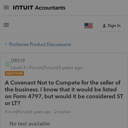
Sign In
ProSeries Product Discussions
DRS19
D
Level 3
Forum|Forum|3 years ago
QUESTION
A Covenant Not to Compete for the seller of
the business. I know that it would be listed
on Form 4797, but would it be considered ST
or LT?
Forum|Forum|3 years ago
2 replies
No text available