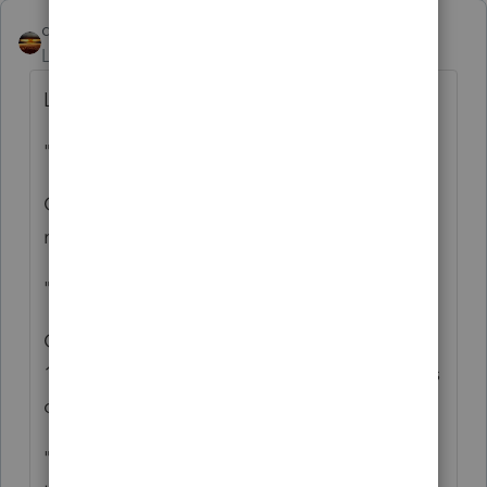
qbteachmt
Level 15
Forum|Forum|4 years ago
Let's take this a bit at a time:
"can I issue the corporation a 1099 form"
Corporations are exempt from 1099-NEC
reporting, for the most part.
"from her personal SSN"
Only a Business would be subject to issuing
1099-NEC, and she is not running a business
outside of the S Corp.
"to offset that income from her personal on