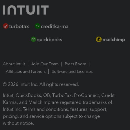
About Intuit
Join Our Team
Press Room
Affiliates and Partners
Software and Licenses
© 2026 Intuit Inc. All rights reserved.
Intuit, QuickBooks, QB, TurboTax, ProConnect, Credit
Karma, and Mailchimp are registered trademarks of
Intuit Inc. Terms and conditions, features, support,
pricing, and service options subject to change
without notice.