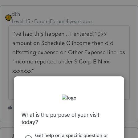
dkh
Level 15
Forum|Forum|4 years ago
I've had this happen... I entered 1099
amount on Schedule C income then did
offsetting expense on Other Expense line as
"income reported under S Corp EIN xx-
xxxxxxx"
3 people like this
J
L
Just-Lisa-Now-