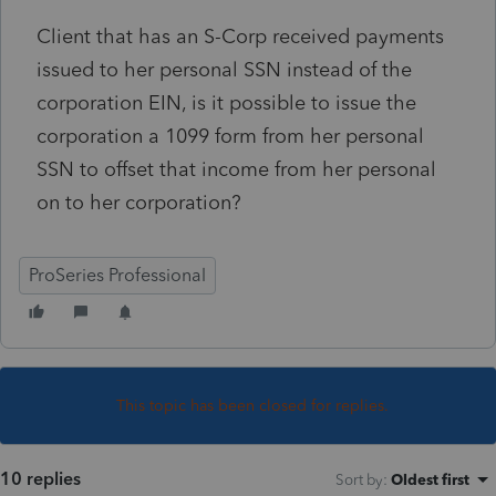
Client that has an S-Corp received payments
issued to her personal SSN instead of the
corporation EIN, is it possible to issue the
corporation a 1099 form from her personal
SSN to offset that income from her personal
on to her corporation?
ProSeries Professional
This topic has been closed for replies.
10 replies
Sort by
:
Oldest first