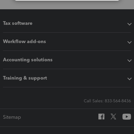
Tax software
Workflow add-ons
Accounting solutions
Training & support
Call Sales: 833-564-8436
Sitemap