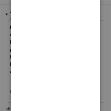
Lord Happy
Level 5
Forum|Forum|4 years ago
Happy day...I did not want to pass up the
opportunity to throw gas on the fire.
Depending on the type of business the
person is in, it may be perfectly reasonable
for them to receive a 1099-NEC, despite
having an S-corp. See Fleischer v.
Commissioner.
<insert fire references from popular '70's
songs here>
3 people like this
S