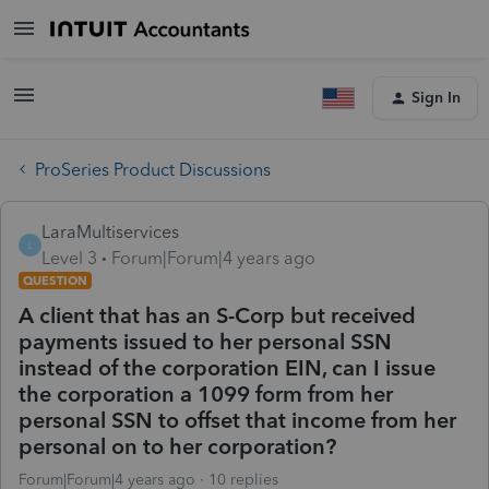
Sign In
ProSeries Product Discussions
LaraMultiservices
L
Level 3
Forum|Forum|4 years ago
QUESTION
A client that has an S-Corp but received
payments issued to her personal SSN
instead of the corporation EIN, can I issue
the corporation a 1099 form from her
personal SSN to offset that income from her
personal on to her corporation?
Forum|Forum|4 years ago
10 replies