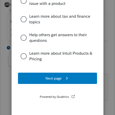
Intuit Community
Forum|Forum|4 years
Champion
ago
where did the money get deposited?
♪♫•*¨*•.¸¸♥Lisa♥¸¸.•*¨*•♫♪
2 people like this
6 replies
LaraMultiservices
AUTHOR
L
Level 3
Forum|Forum|4 years ago
It was deposited to her personal
account
5 replies