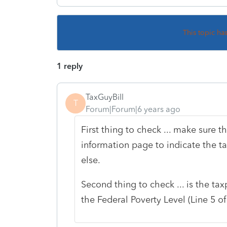
This topic ha
1 reply
TaxGuyBill
T
Forum|Forum|6 years ago
First thing to check ... make sure 
information page to indicate the 
else.
Second thing to check ... is the 
the Federal Poverty Level (Line 5 o