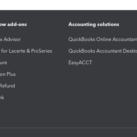
ow add-ons
Accounting solutions
ax Advisor
QuickBooks Online Accountan
 for Lacerte & ProSeries
QuickBooks Accountant Deskt
ure
EasyACCT
ion Plus
-Refund
ink