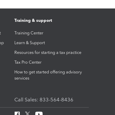
Training & support
t
Training Center
op
Learn & Support
Resources for starting a tax practice
Tax Pro Center
How to get started offering advisory
services
Call Sales: 833-564-8436