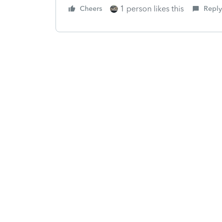
1 person likes this
Cheers
Reply