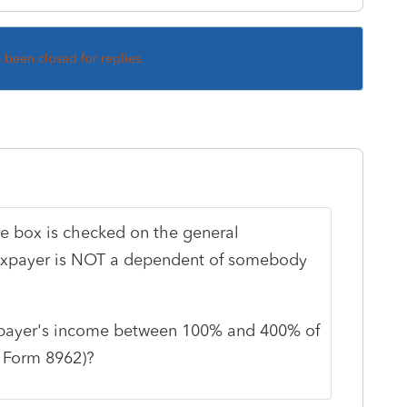
s been closed for replies.
the box is checked on the general
taxpayer is NOT a dependent of somebody
taxpayer's income between 100% and 400% of
f Form 8962)?