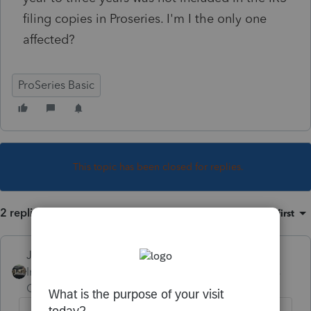
filing copies in Proseries. I'm I the only one
affected?
ProSeries Basic
This topic has been closed for replies.
2 replies
Sort by
:
Oldest first
Just-Lisa-Now-
Intuit Community
Forum|Forum|4 years
Champion
ago