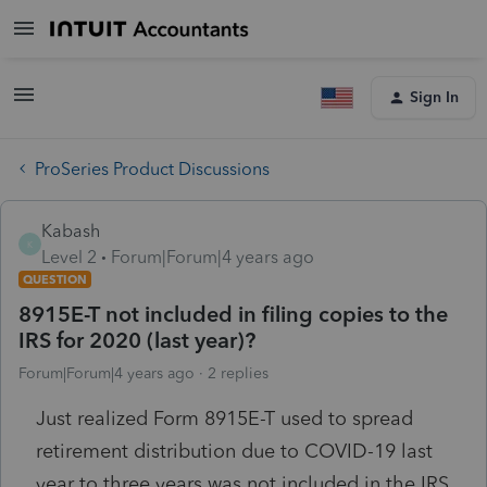
Sign In
ProSeries Product Discussions
Kabash
K
Level 2
Forum|Forum|4 years ago
QUESTION
8915E-T not included in filing copies to the
IRS for 2020 (last year)?
Forum|Forum|4 years ago
2 replies
Just realized Form 8915E-T used to spread
retirement distribution due to COVID-19 last
year to three years was not included in the IRS