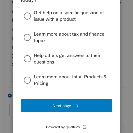
Only returns transferred into 2021 AFTER the
update that included the 8915 will auto
transfer. Other returns you have to manually
open the 8915E, mark the 2020 Covid box
at the top and enter the 1/3 payment
amount on either Line 12 (non IRA) or Line
26 (IRA), that will transfer the figures to the
8915F and the 1040..
♪♫•*¨*•.¸¸♥Lisa♥¸¸.•*¨*•♫♪
1 person likes this
1 reply
E
Kabash
AUTHOR
K
Level 2
Forum|Forum|4 years ago