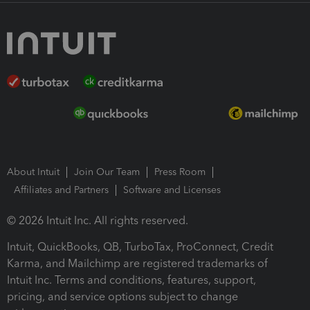
About Intuit
Join Our Team
Press Room
Affiliates and Partners
Software and Licenses
© 2026 Intuit Inc. All rights reserved.
Intuit, QuickBooks, QB, TurboTax, ProConnect, Credit
Karma, and Mailchimp are registered trademarks of
Intuit Inc. Terms and conditions, features, support,
pricing, and service options subject to change