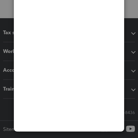
Tax software
Workflow add-ons
Accounting solutions
Training & support
Call Sales: 833-564-8436
Sitemap