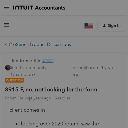
Sign In
ProSeries Product Discussions
Jim-from-Ohio
Intuit Community
Forum|Forum|4 years
Champion
ago
QUESTION
8915-F, no, not looking for the form
Forum|Forum|4 years ago
5 replies
client comes in
looking over 2020 return, saw the