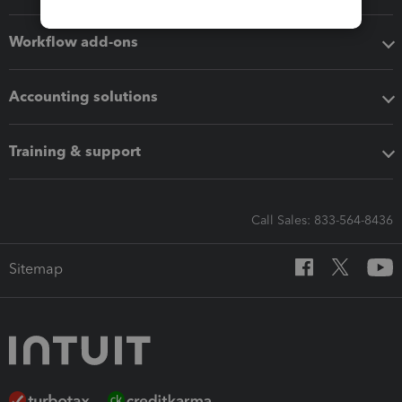
Workflow add-ons
Accounting solutions
Training & support
Call Sales: 833-564-8436
Sitemap