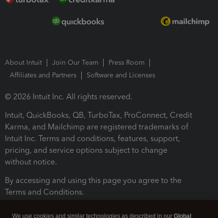
About Intuit
Join Our Team
Press Room
Affiliates and Partners
Software and Licenses
© 2026 Intuit Inc. All rights reserved.
Intuit, QuickBooks, QB, TurboTax, ProConnect, Credit
Karma, and Mailchimp are registered trademarks of
Intuit Inc. Terms and conditions, features, support,
pricing, and service options subject to change
without notice.
By accessing and using this page you agree to the
Terms and Conditions.
Terms and Conditions
About cookies
Manage cookies
We use cookies and similar technologies as described in our
Global