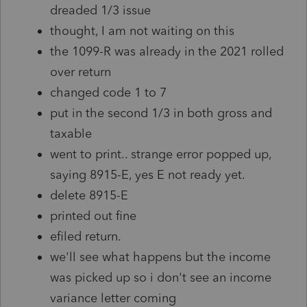
dreaded 1/3 issue
thought, I am not waiting on this
the 1099-R was already in the 2021 rolled
over return
changed code 1 to 7
put in the second 1/3 in both gross and
taxable
went to print.. strange error popped up,
saying 8915-E, yes E not ready yet.
delete 8915-E
printed out fine
efiled return.
we'll see what happens but the income
was picked up so i don't see an income
variance letter coming