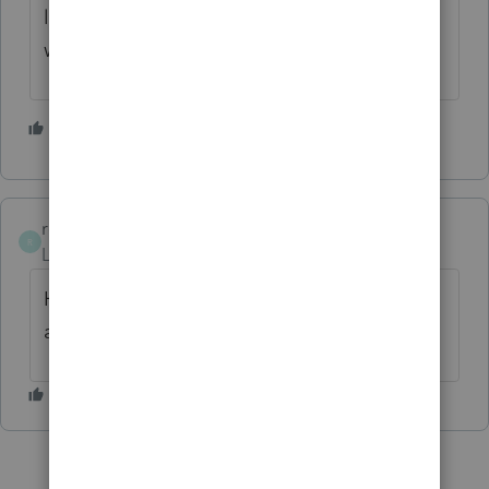
like I have said before let the chips fall
where they may.
1 person likes this
rcooley25
R
Level 7
Forum|Forum|4 years ago
How about code 2 early withdrawl excepton
applies.