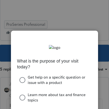
ProSeries Professional
This topic has been closed for replies.
5 replies
Sort by
:
Oldest first
Just-Lisa-Now-
Intuit Community
Forum|Forum|4 years
Champion
ago
Ive been doing the same, except I add the