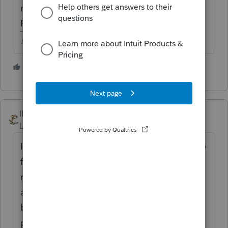
manually prepared 8915F as an attached
PDF.
♪♫•*¨*•.¸¸♥Lisa♥¸¸.•*¨*•♫♪
1 person likes this
IRonMaN
Level 15
Forum|Forum|4 years ago
I didn't want to wait for the ProSeries update
for unemployment last year and manually
made the changes. Then the update came
and mucked up those returns so I had to go
back in and play cleanup. In everyone's
push to get returns out the door, how much