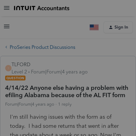
Sign In
ProSeries Product Discussions
TLFORD
T
Level 2
Forum|Forum|4 years ago
QUESTION
4/14/22 Anyone else having a problem with
efiling Alabama because of the AL FIT form
Forum|Forum|4 years ago
1 reply
I'm still having issues with the form as of
today. I had some returns that went in after
the update about a week or so ago. Now I'm