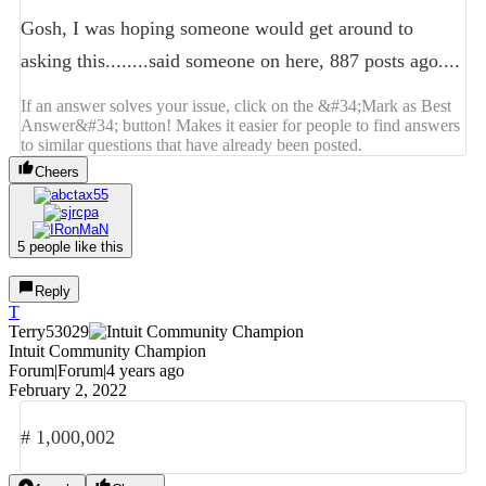
Gosh, I was hoping someone would get around to
asking this........said someone on here, 887 posts ago....
If an answer solves your issue, click on the &#34;Mark as Best
Answer&#34; button! Makes it easier for people to find answers
to similar questions that have already been posted.
Cheers
5 people like this
Reply
T
Terry53029
Intuit Community Champion
Forum|Forum|4 years ago
February 2, 2022
# 1,000,002