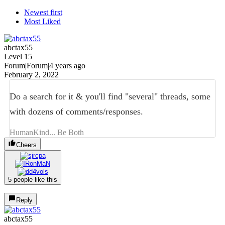
Newest first
Most Liked
abctax55
Level 15
Forum|Forum|4 years ago
February 2, 2022
Do a search for it & you'll find "several" threads, some
with dozens of comments/responses.
HumanKind... Be Both
Cheers
5 people like this
Reply
abctax55