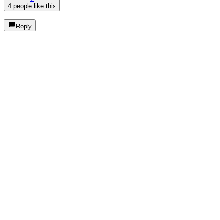
4 people like this
Reply