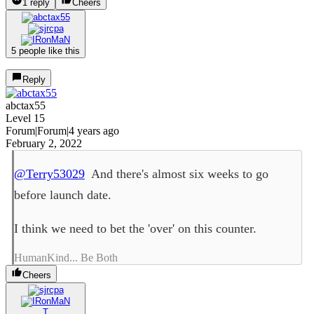
1 reply
Cheers
5 people like this
Reply
abctax55
Level 15
Forum|Forum|4 years ago
February 2, 2022
@Terry53029
And there's almost six weeks to go
before launch date.
I think we need to bet the 'over' on this counter.
HumanKind... Be Both
Cheers
T