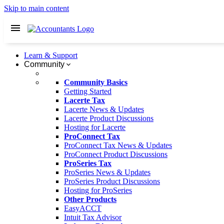
Skip to main content
Learn & Support
Community
Community Basics
Getting Started
Lacerte Tax
Lacerte News & Updates
Lacerte Product Discussions
Hosting for Lacerte
ProConnect Tax
ProConnect Tax News & Updates
ProConnect Product Discussions
ProSeries Tax
ProSeries News & Updates
ProSeries Product Discussions
Hosting for ProSeries
Other Products
EasyACCT
Intuit Tax Advisor