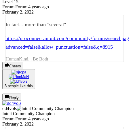
Level 15
Forum|Forum|4 years ago
February 2, 2022
In fact....more than "several"
https://proconnect.intuit.com/community/forums/searchpa
advanced=false&allow_punctuation=false&q=8915
HumanKind... Be Both
Cheers
3 people like this
Reply
dd4vols
Intuit Community Champion
Forum|Forum|4 years ago
February 2, 2022