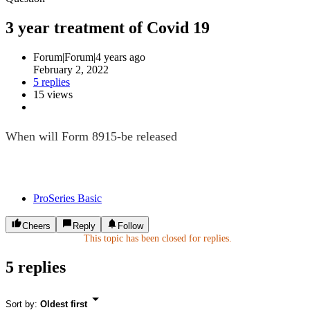
3 year treatment of Covid 19
Forum|Forum|4 years ago
February 2, 2022
5 replies
15 views
When will Form 8915-be released
ProSeries Basic
Cheers
Reply
Follow
This topic has been closed for replies.
5 replies
Sort by
:
Oldest first