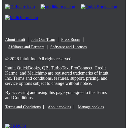
About Intuit
Join Our Team
Press Room
Affiliates and Partners
Software and Licenses
© 2026 Intuit Inc. All rights reserved.
Intuit, QuickBooks, QB, TurboTax, ProConnect, Credit
Karma, and Mailchimp are registered trademarks of Intuit
Inc. Terms and conditions, features, support, pricing, and
service options subject to change without notice.
By accessing and using this page you agree to the Terms
and Conditions.
Terms and Conditions
About cookies
Manage cookies