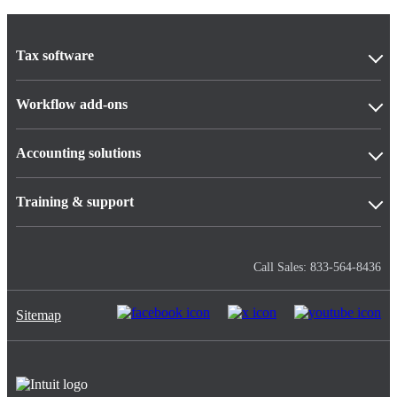
Tax software
Workflow add-ons
Accounting solutions
Training & support
Call Sales: 833-564-8436
Sitemap