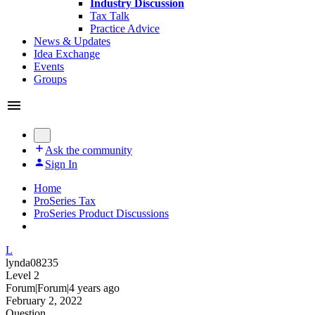
Industry Discussion
Tax Talk
Practice Advice
News & Updates
Idea Exchange
Events
Groups
Ask the community
Sign In
Home
ProSeries Tax
ProSeries Product Discussions
L
lynda08235
Level 2
Forum|Forum|4 years ago
February 2, 2022
Question