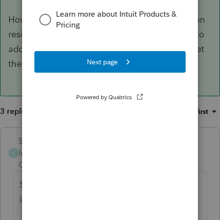
However, it sounds like there are a couple of non
resident returns in your future. you’ll also have to
add the other states to the info worksheet to get
them to efile.
3 replies
Sort by
:
Oldest first
Skylane
ANSWER
Intuit Community
Forum|Forum|3 years
S
Champion
ago
Sounds like it’s one W2 with taxable income
in 3 states.