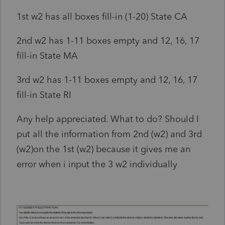
1st w2 has all boxes fill-in (1-20) State CA
2nd w2 has 1-11 boxes empty and 12, 16, 17
fill-in State MA
3rd w2 has 1-11 boxes empty and 12, 16, 17
fill-in State RI
Any help appreciated. What to do? Should I
put all the information from 2nd (w2) and 3rd
(w2)on the 1st (w2) because it gives me an
error when i input the 3 w2 individually