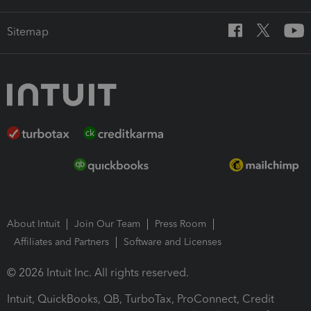
Sitemap
About Intuit
Join Our Team
Press Room
Affiliates and Partners
Software and Licenses
© 2026 Intuit Inc. All rights reserved.
Intuit, QuickBooks, QB, TurboTax, ProConnect, Credit