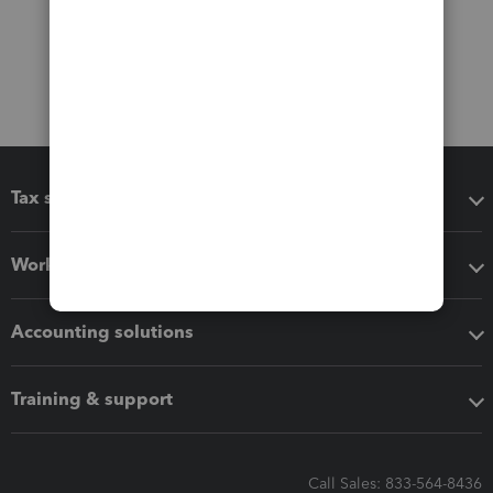
Tax software
Workflow add-ons
Accounting solutions
Training & support
Call Sales: 833-564-8436