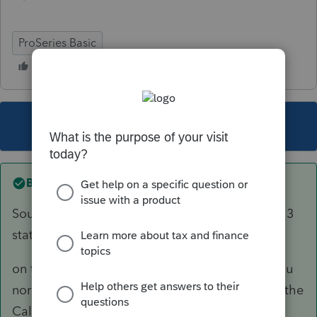
ProSeries Basic
This topic has been closed for replies.
Best answer by
Skylane
Sounds like it’s one W2 with taxable income in 3
states.
on the w2 worksheet complete the form like you
normally would. Enter the other 2 states under the
Cali entries..that should clear your errors…