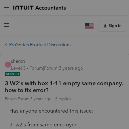
Sign In
ProSeries Product Discussions
shercri
S
Level 3
Forum|Forum|3 years ago
SOLVED
3 W2's with box 1-11 empty same company.
how to fix error?
Forum|Forum|3 years ago
3 replies
Has anyone encountered this issue:
3 -w2's from same employer