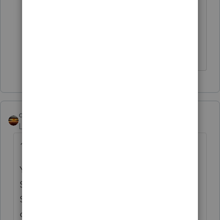
"
If at first you don’t succeed…..find a
workaround"
that's what I do
qbteachmt
Level 15
Forum|Forum|3 years ago
1st W2 has the Fed info, then.
You never add the State info together. Each
State has different reporting requirements.
Some want the full Fed info and some want
only the State info. The "empty" forms are