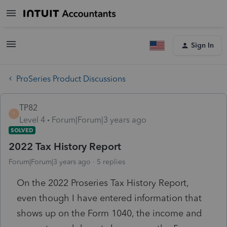
Sign In
ProSeries Product Discussions
TP82
T
Level 4
Forum|Forum|3 years ago
SOLVED
2022 Tax History Report
Forum|Forum|3 years ago
5 replies
On the 2022 Proseries Tax History Report,
even though I have entered information that
shows up on the Form 1040, the income and