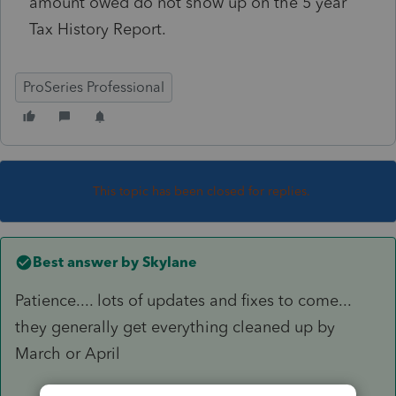
amount owed do not show up on the 5 year
Tax History Report.
ProSeries Professional
This topic has been closed for replies.
Best answer by
Skylane
Patience.... lots of updates and fixes to come...
they generally get everything cleaned up by
March or April