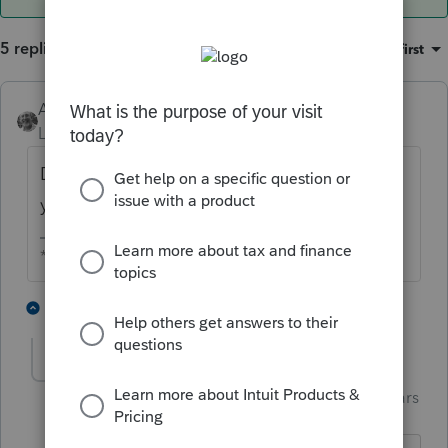
5 replies
Sort by
:
Oldest first
Accountant-Man
Level 13
Forum|Forum|3 years ago
Do you mean the 2022 software isn't ready
yet for use? Surprising.
** I am "Elevating with Intention!"
7 people like this
2 replies
T
Skylane
ANSWER
Intuit Community
Forum|Forum|3 years
S
Champion
ago