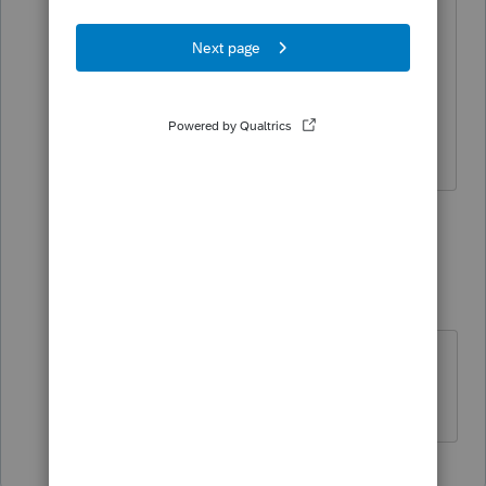
Patience.... lots of updates and fixes to
come... they generally get everything
cleaned up by March or April
If at first you don’t succeed…..find a
workaround
6 people like this
1 reply
TP82
AUTHOR
T
Level 4
Forum|Forum|3 years ago
Just trying to get a head start!
Thanks!!