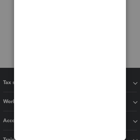
Tax software
Workflow add-ons
Accounting solutions
Training & support