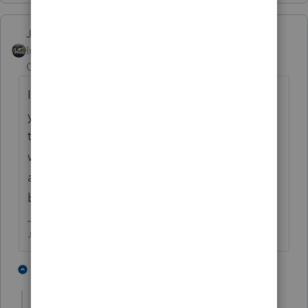
Just-Lisa-Now-
Intuit Community
Forum|Forum|3 years
Champion
ago
I dont even transfer clients into the new
years program until mid January, too many
things still need to be fixed and sometimes
when they do finally get fixed, the fix wont
apply to client returns that have already
been transferred.
♪♫•*¨*•.¸¸♥Lisa♥¸¸.•*¨*•♫♪
5 people like this
1 reply
T
T