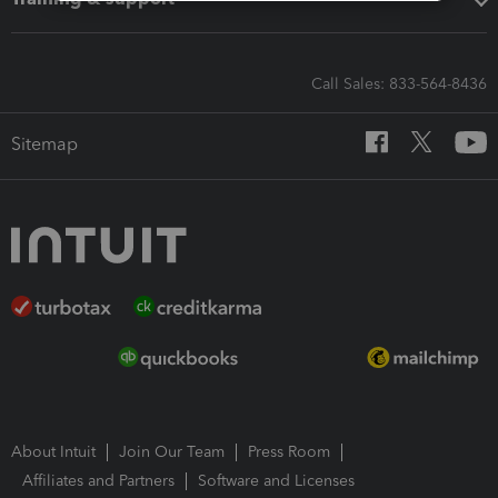
Call Sales: 833-564-8436
Sitemap
About Intuit
Join Our Team
Press Room
Affiliates and Partners
Software and Licenses