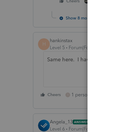
3 people like thi
Cheers
T
H
Show 8 more replies
hankinstax
H
Level 5
Forum|Forum|3 years ago
Same here. I have no idea what the 
1 person likes this
Cheers
Reply
T
Angela_13
ANSWER
Level 6
Forum|Forum|3 years ago