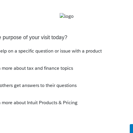
orum|3 years ago
opies as well? what about Print to PDF?
um|Forum|3 years ago
first page, but only singles of the
 a single copy of all pages of the letter.
 copy.