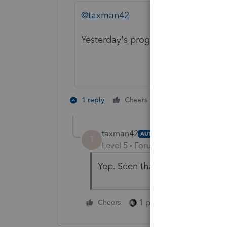
@taxman42
Yesterday's program update included
1 person likes th
1 reply
Cheers
taxman42
AUTHOR
T
Level 5
Forum|Forum|3 years ag
Yep. Seen that. Thank you....
1 person likes this
Cheers