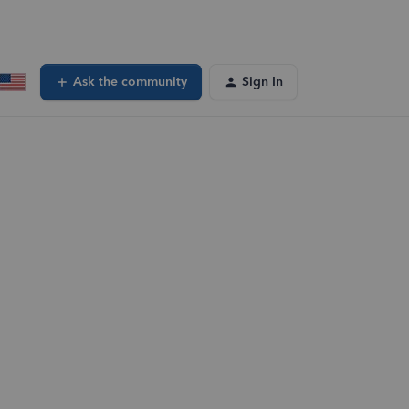
Ask the community
Sign In