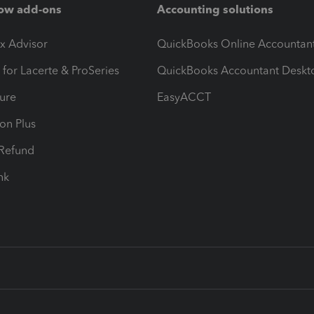
ow add-ons
Accounting solutions
ax Advisor
QuickBooks Online Accountan
 for Lacerte & ProSeries
QuickBooks Accountant Deskt
ure
EasyACCT
ion Plus
-Refund
ink