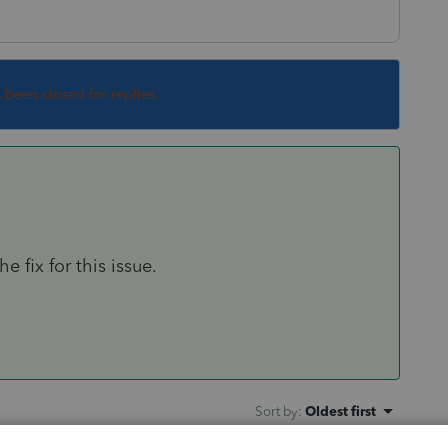
s been closed for replies.
 fix for this issue.
Sort by
:
Oldest first