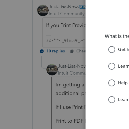
Just-Lisa-Now-
Intuit Community Champion
Forum|F
If you Print Preview do you see 3 c
♪♫•*¨*•.¸¸♥Lisa♥¸¸.•*¨*•♫♪
10 replies
Cheers
Reply
Just-Lisa-Now-
Intuit Community Champion
For
Im getting a double copy of the 
additional pages.
If I use Print Preview, I only get
Print to PDF I only get a single