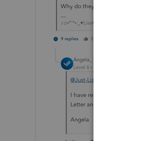
Why do they have to futz aroun
♪♫•*¨*•.¸¸♥Lisa♥¸¸.•*¨*•♫♪
4 people
9 replies
Cheers
T
H
Angela_13
Level 6
Forum|Forum|3 year
@Just-Lisa-Now-
I have reported the issue of
Letter and the team will be
Angela