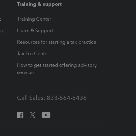
Training & support
t
Training Center
op
Learn & Support
Resources for starting a tax practice
Tax Pro Center
How to get started offering advisory
services
Call Sales: 833-564-8436