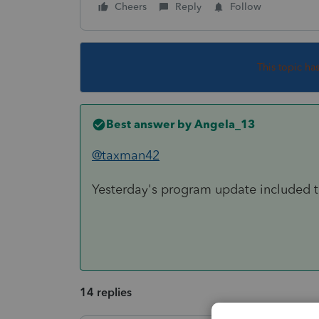
Cheers
Reply
Follow
This topic ha
Best answer by
Angela_13
@taxman42
Yesterday's program update included the
14 replies