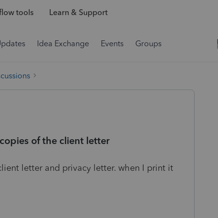
low tools
Learn & Support
Updates
Idea Exchange
Events
Groups
scussions
opies of the client letter
lient letter and privacy letter. when I print it