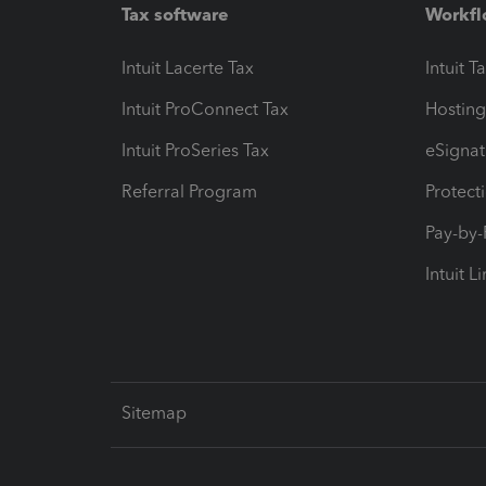
Tax software
Workfl
Intuit Lacerte Tax
Intuit T
Intuit ProConnect Tax
Hosting
Intuit ProSeries Tax
eSignat
Referral Program
Protect
Pay-by
Intuit L
Sitemap