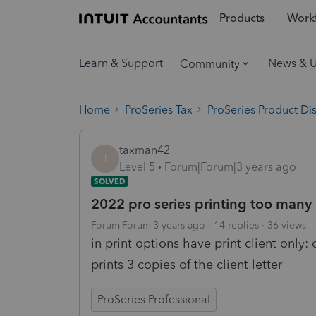
Products
Workf
Learn & Support
News & 
Community
Home
ProSeries Tax
ProSeries Product Di
taxman42
T
Level 5
Forum|Forum|3 years ago
SOLVED
2022 pro series printing too many c
Forum|Forum|3 years ago
14 replies
36 views
in print options have print client only: c
prints 3 copies of the client letter
ProSeries Professional