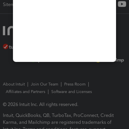
Sitemap
About Intuit
Join Our Team
Press Room
Affiliates and Partners
Software and Licenses
© 2026 Intuit Inc. All rights reserved.
Intuit, QuickBooks, QB, TurboTax, ProConnect, Credit
Karma, and Mailchimp are registered trademarks of