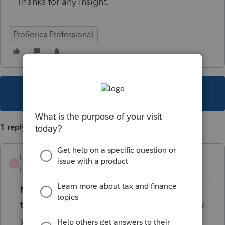
Thanks for any insight.
ProSeries Professional
This topic has been closed for replies.
1 reply
LJHCPA
L
Level 4
Forum|Forum|3 years ago
My guess--and it's just a guess--is yes. Since
the IRS is requiring two-step verification now
you have to be online to communicate with