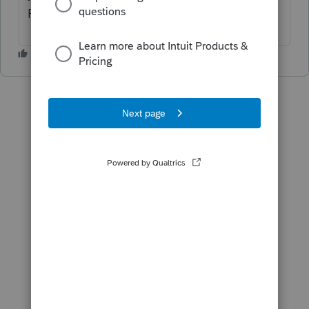
ProSeries to get the two-step codes.