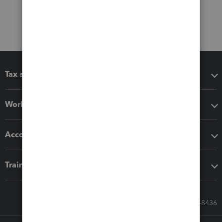
Tax software
Workflow add-ons
Accounting solutions
Training & support
Call Sales: 833-564-8436