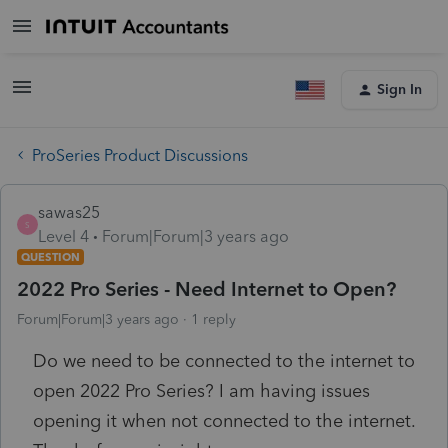
Sign In
ProSeries Product Discussions
sawas25
S
Level 4
Forum|Forum|3 years ago
QUESTION
2022 Pro Series - Need Internet to Open?
Forum|Forum|3 years ago
1 reply
Do we need to be connected to the internet to
open 2022 Pro Series? I am having issues
opening it when not connected to the internet.