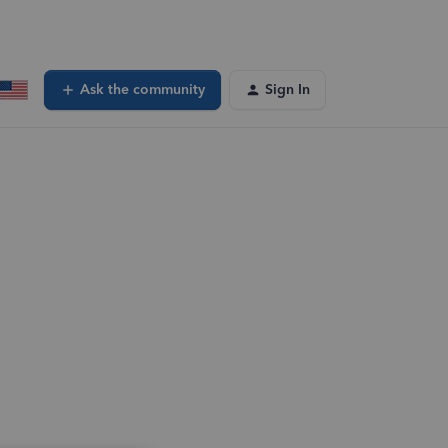
Ask the community
Sign In