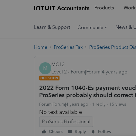
Products
Workf
Learn & Support
News & 
Community
Home
ProSeries Tax
ProSeries Product Di
MC13
M
Level 2
Forum|Forum|4 years ago
QUESTION
2022 Form 1040-Es payment vouch
ProSeries probably should correct 
Forum|Forum|4 years ago
1 reply
15 views
No text available
ProSeries Professional
Cheers
Reply
Follow