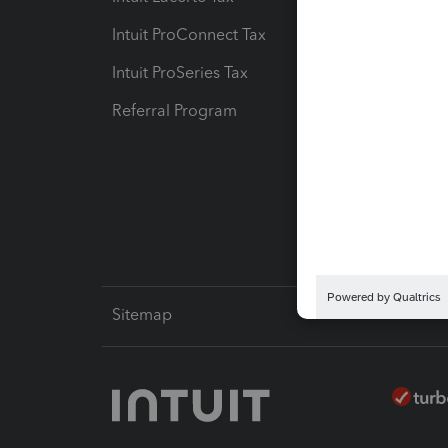
Intuit ProConnect Tax
Hosting
Intuit ProSeries Tax
eSignat
Referral Program
Protect
Pay-by
Intuit L
Sitemap