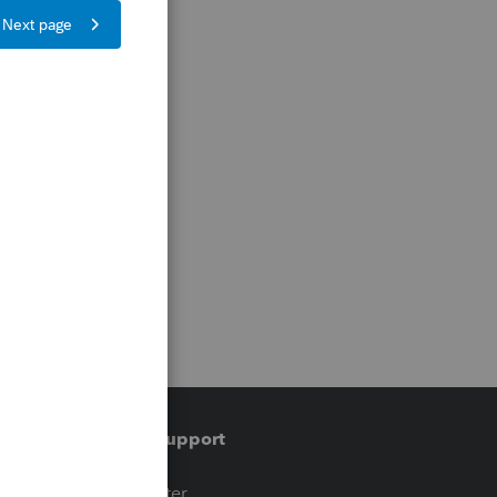
Training & support
t
Training Center