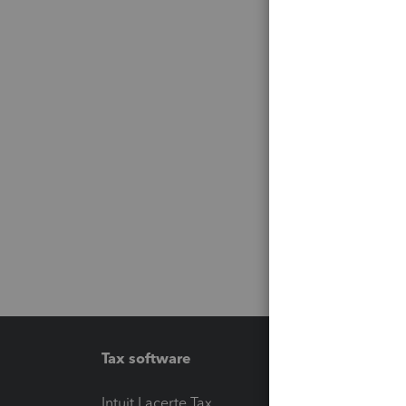
Tax software
Workfl
Intuit Lacerte Tax
Intuit T