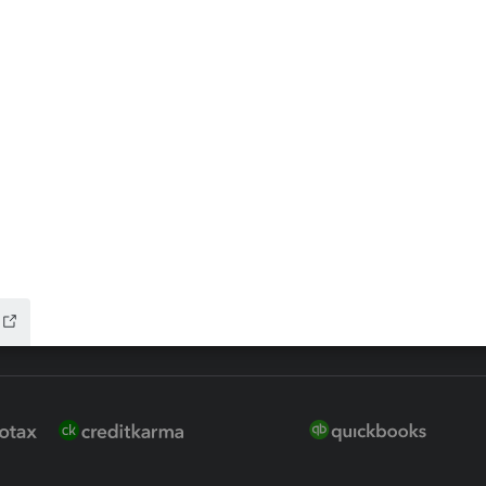
 for Lacerte & ProSeries
QuickBooks Accountant Deskt
ure
EasyACCT
ion Plus
-Refund
ink