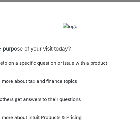
s been closed for replies.

y