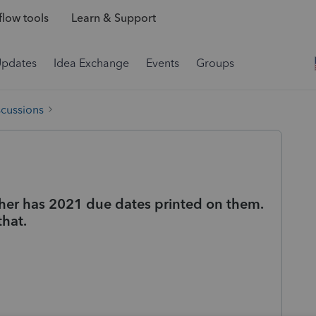
low tools
Learn & Support
Updates
Idea Exchange
Events
Groups
scussions
er has 2021 due dates printed on them.
that.