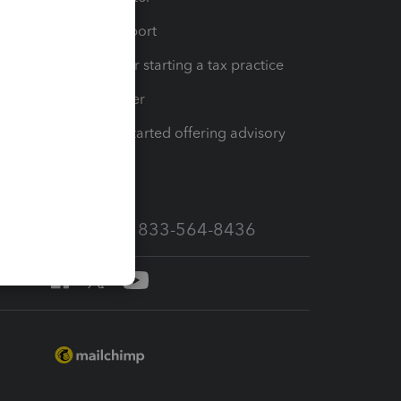
op
Learn & Support
Resources for starting a tax practice
Tax Pro Center
How to get started offering advisory
services
Call Sales: 833-564-8436