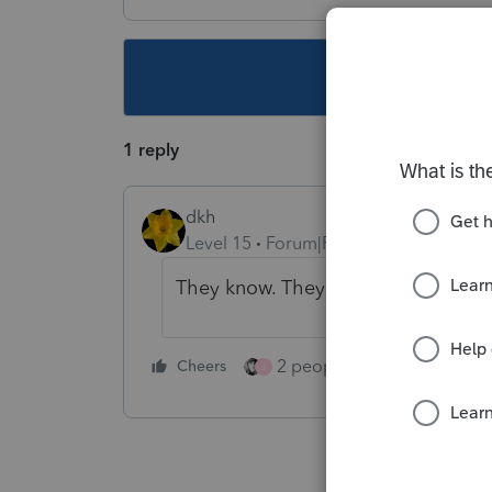
This topic ha
1 reply
dkh
Level 15
Forum|Forum|4 years ago
They know. They might. We wait.
2 people like this
Cheers
Repl
J