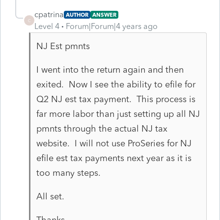
cpatrina
AUTHOR
ANSWER
C
Level 4
Forum|Forum|4 years ago
NJ Est pmnts
I went into the return again and then
exited. Now I see the ability to efile for
Q2 NJ est tax payment. This process is
far more labor than just setting up all NJ
pmnts through the actual NJ tax
website. I will not use ProSeries for NJ
efile est tax payments next year as it is
too many steps.
All set.
Thanks