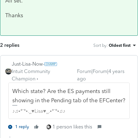
All set.
Thanks
2 replies
Sort by
:
Oldest first
Just-Lisa-Now-
Intuit Community
Forum|Forum|4 years
Champion
ago
Which state? Are the ES payments still
showing in the Pending tab of the EFCenter?
♪♫•*¨*•.¸¸♥Lisa♥¸¸.•*¨*•♫♪
1 person likes this
1 reply