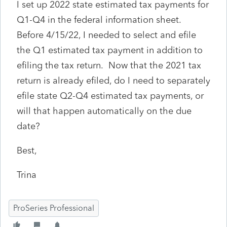
I set up 2022 state estimated tax payments for
Q1-Q4 in the federal information sheet.
Before 4/15/22, I needed to select and efile
the Q1 estimated tax payment in addition to
efiling the tax return. Now that the 2021 tax
return is already efiled, do I need to separately
efile state Q2-Q4 estimated tax payments, or
will that happen automatically on the due
date?
Best,
Trina
ProSeries Professional