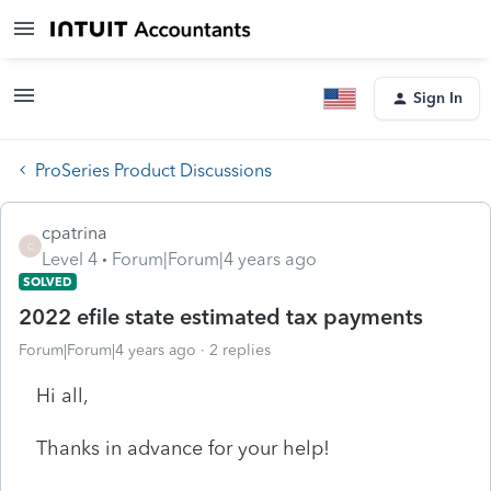
Sign In
ProSeries Product Discussions
cpatrina
C
Level 4
Forum|Forum|4 years ago
SOLVED
2022 efile state estimated tax payments
Forum|Forum|4 years ago
2 replies
Hi all,
Thanks in advance for your help!