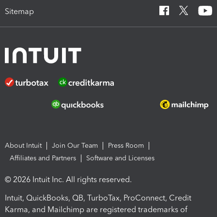
Sitemap
About Intuit
Join Our Team
Press Room
Affiliates and Partners
Software and Licenses
© 2026 Intuit Inc. All rights reserved.
Intuit, QuickBooks, QB, TurboTax, ProConnect, Credit
Karma, and Mailchimp are registered trademarks of