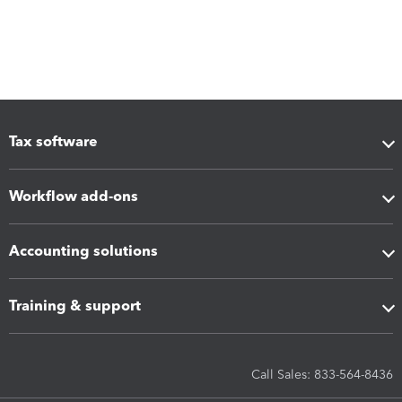
Tax software
Workflow add-ons
Accounting solutions
Training & support
Call Sales: 833-564-8436