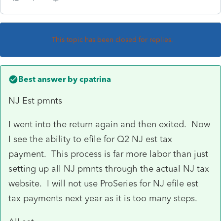
This topic has been closed for replies.
Best answer by
cpatrina
NJ Est pmnts
I went into the return again and then exited. Now
I see the ability to efile for Q2 NJ est tax
payment. This process is far more labor than just
setting up all NJ pmnts through the actual NJ tax
website. I will not use ProSeries for NJ efile est
tax payments next year as it is too many steps.