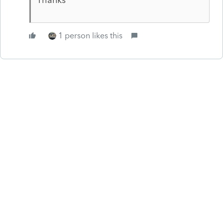
1 person likes this