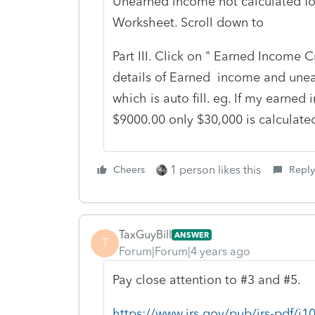
Unearned income not calculated fo
Worksheet. Scroll down to
Part III. Click on " Earned Income C
details of Earned income and unea
which is auto fill. eg. If my earn
$9000.00 only $30,000 is calculate
1 person likes this
Cheers
Reply
TaxGuyBill
ANSWER
T
Forum|Forum|4 years ago
Pay close attention to #3 and #5.
https://www.irs.gov/pub/irs-pdf/i