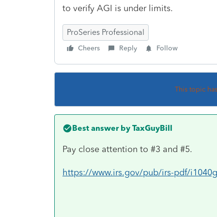
to verify AGI is under limits.
ProSeries Professional
Cheers
Reply
Follow
This topic ha
Best answer by
TaxGuyBill
Pay close attention to #3 and #5.
https://www.irs.gov/pub/irs-pdf/i104