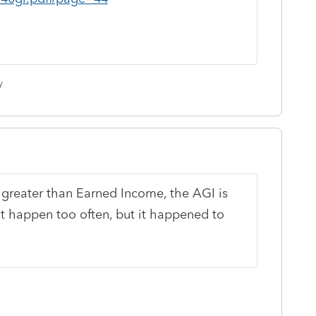
y
 greater than Earned Income, the AGI is
t happen too often, but it happened to