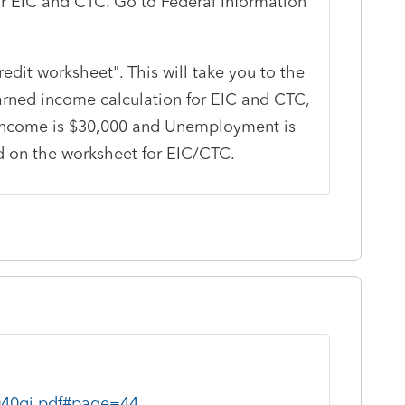
r EIC and CTC. Go to Federal Information
redit worksheet". This will take you to the
rned income calculation for EIC and CTC,
ed income is $30,000 and Unemployment is
d on the worksheet for EIC/CTC.
1040gi.pdf#page=44