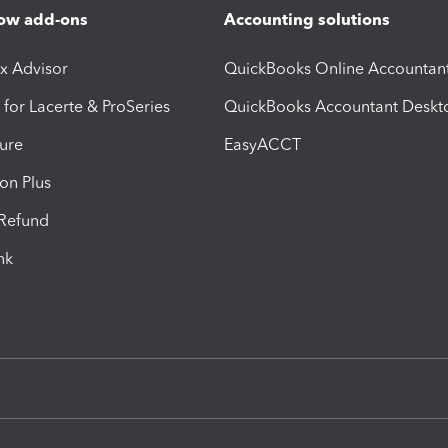
ow add-ons
Accounting solutions
ax Advisor
QuickBooks Online Accountan
 for Lacerte & ProSeries
QuickBooks Accountant Deskt
ure
EasyACCT
ion Plus
-Refund
ink