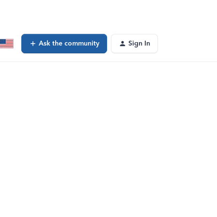
Ask the community
Sign In