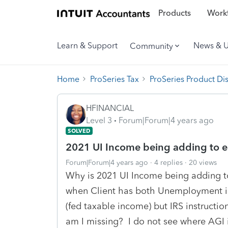
Products
Workf
Learn & Support
News & 
Community
Home
ProSeries Tax
ProSeries Product Di
HFINANCIAL
Level 3
Forum|Forum|4 years ago
SOLVED
2021 UI Income being adding to e
Forum|Forum|4 years ago
4 replies
20 views
Why is 2021 UI Income being adding t
when Client has both Unemployment i
(fed taxable income) but IRS instructio
am I missing? I do not see where AGI 