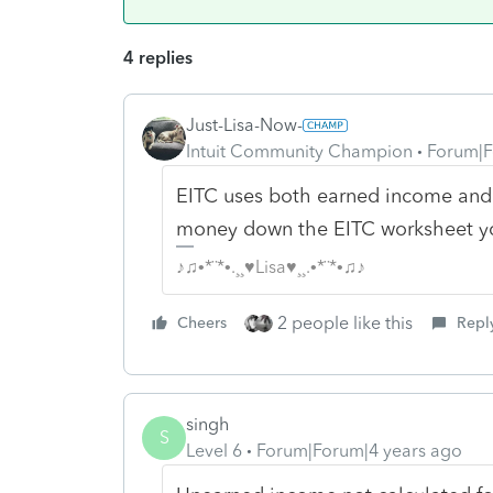
4 replies
Just-Lisa-Now-
Intuit Community Champion
Forum|F
EITC uses both earned income and AG
money down the EITC worksheet you
♪♫•*¨*•.¸¸♥Lisa♥¸¸.•*¨*•♫♪
2 people like this
Cheers
Repl
singh
S
Level 6
Forum|Forum|4 years ago