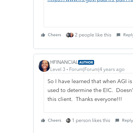
2 people like this
Cheers
Repl
HFINANCIAL
AUTHOR
Level 3
Forum|Forum|4 years ago
So I have learned that when AGI is
used to determine the EIC. Doesn'
this client. Thanks everyone!!!
1 person likes this
Cheers
Reply