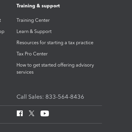
Training & support
t
Training Center
op
Learn & Support
Resources for starting a tax practice
Tax Pro Center
How to get started offering advisory
services
Call Sales: 833-564-8436