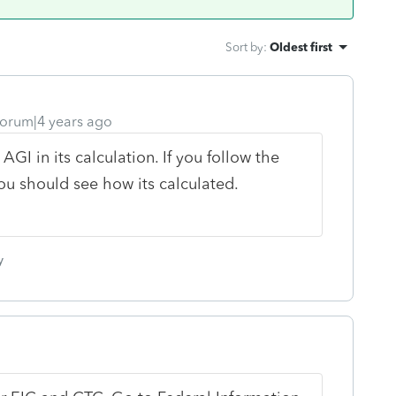
Sort by
:
Oldest first
orum|4 years ago
I in its calculation. If you follow the
 should see how its calculated.
y