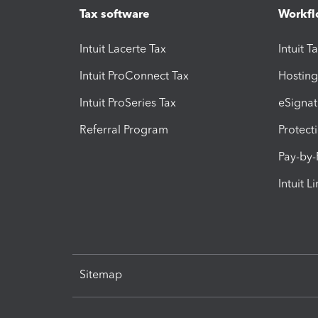
Tax software
Workfl
Intuit Lacerte Tax
Intuit T
Intuit ProConnect Tax
Hosting
Intuit ProSeries Tax
eSignat
Referral Program
Protect
Pay-by
Intuit L
Sitemap