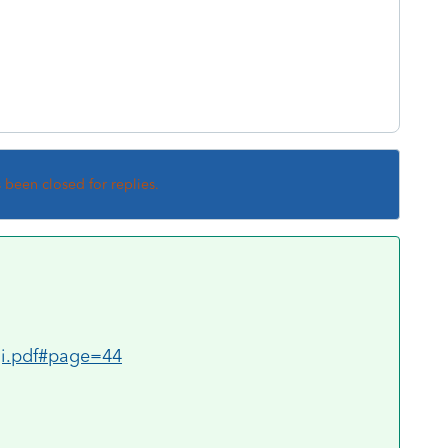
s been closed for replies.
0gi.pdf#page=44