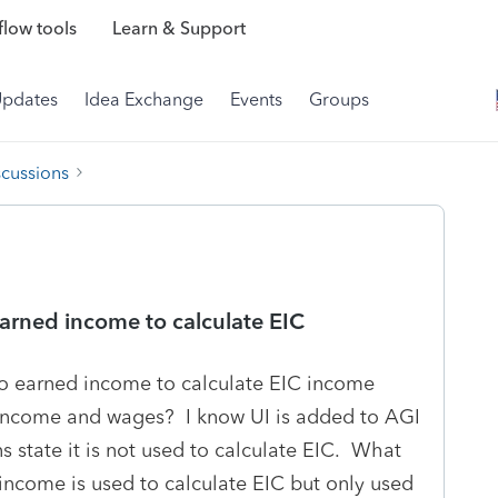
low tools
Learn & Support
Updates
Idea Exchange
Events
Groups
scussions
arned income to calculate EIC
o earned income to calculate EIC income
ncome and wages? I know UI is added to AGI
ns state it is not used to calculate EIC. What
income is used to calculate EIC but only used