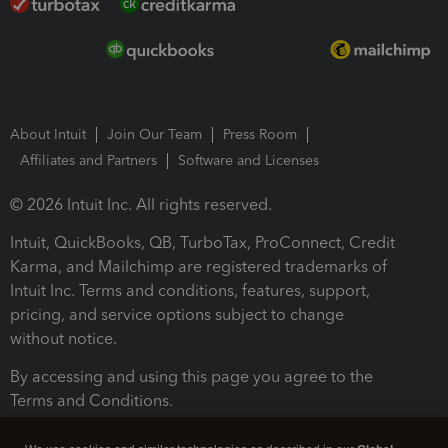
About Intuit
Join Our Team
Press Room
Affiliates and Partners
Software and Licenses
© 2026 Intuit Inc. All rights reserved.
Intuit, QuickBooks, QB, TurboTax, ProConnect, Credit
Karma, and Mailchimp are registered trademarks of
Intuit Inc. Terms and conditions, features, support,
pricing, and service options subject to change
without notice.
By accessing and using this page you agree to the
Terms and Conditions.
Terms and Conditions
About cookies
Manage cookies