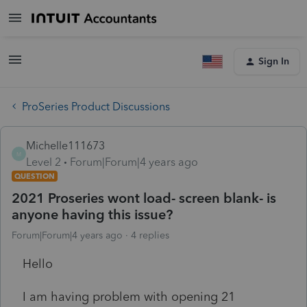
Sign In
ProSeries Product Discussions
Michelle111673
M
Level 2
Forum|Forum|4 years ago
QUESTION
2021 Proseries wont load- screen blank- is
anyone having this issue?
Forum|Forum|4 years ago
4 replies
Hello
I am having problem with opening 21