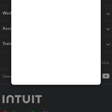
Workflow add-ons
Accounting solutions
Training & support
Call Sales: 833-564-8436
Sitemap