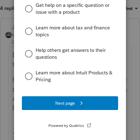
4 replies
Sort by
:
Oldest first
Just-Lisa-Now-
Intuit Community
Forum|Forum|4 years
Champion
ago
Download the PS Toolhub and use REPAIR
UPDATES
https://proconnect.intuit.com/community/sy
stem-responses/help/fix-common-problems-
and-errors-with-the-proseries-tools-
hub/00/71661
♪♫•*¨*•.¸¸♥Lisa♥¸¸.•*¨*•♫♪