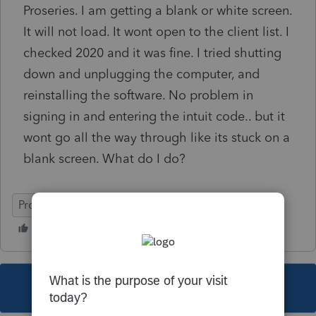
Proseries. I am getting a blank or white screen.
It will not load. It wont open to the client list. I
checked 2020 and it was fine. I tried shutting
down and unplugging the computer, and
reinstalling the software. No problem in
signing in and entering the intuit code.. but it
wont go all the way through like its stuck on a
blank screen. What do I do?
ProSeries Basic
This topic has been closed for replies.