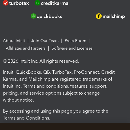
About Intuit
Join Our Team
Press Room
Affiliates and Partners
Software and Licenses
© 2026 Intuit Inc. All rights reserved.
Intuit, QuickBooks, QB, TurboTax, ProConnect, Credit
Karma, and Mailchimp are registered trademarks of
Intuit Inc. Terms and conditions, features, support,
pricing, and service options subject to change
without notice.
By accessing and using this page you agree to the
Terms and Conditions.
Terms and Conditions
About cookies
Manage cookies