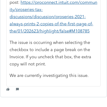
post:
https://proconnect.intuit.com/commun
ity/proseries-tax-
discussions/discussion/proseries-2021-
always-prints-2-copies-of-the-first-page-of-
the/01/202623/highlight/false#M108785
The issue is occurring when selecting the
checkbox to include a page break on the
Invoice. If you uncheck that box, the extra
copy will not print.
We are currently investigating this issue.