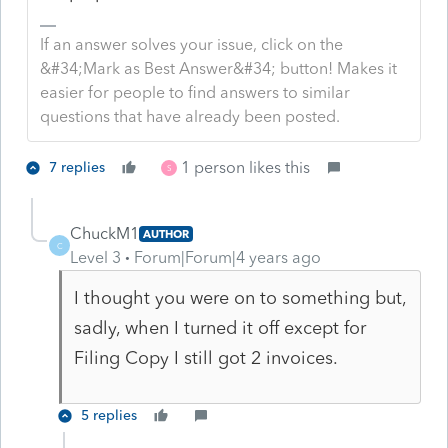
If an answer solves your issue, click on the
&#34;Mark as Best Answer&#34; button! Makes it
easier for people to find answers to similar
questions that have already been posted.
1 person likes this
7 replies
S
ChuckM1
AUTHOR
C
Level 3
Forum|Forum|4 years ago
I thought you were on to something but,
sadly, when I turned it off except for
Filing Copy I still got 2 invoices.
5 replies