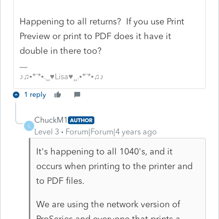
Happening to all returns? If you use Print
Preview or print to PDF does it have it
double in there too?
♪♫•*¨*•.¸¸♥Lisa♥¸¸.•*¨*•♫♪
1 reply
ChuckM1
AUTHOR
C
Level 3
Forum|Forum|4 years ago
It's happening to all 1040's, and it
occurs when printing to the printer and
to PDF files.
We are using the network version of
ProSeries and everyone that prints a