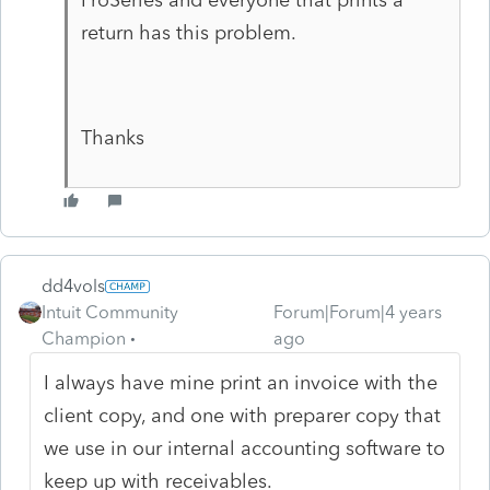
return has this problem.
Thanks
dd4vols
Intuit Community
Forum|Forum|4 years
Champion
ago
I always have mine print an invoice with the
client copy, and one with preparer copy that
we use in our internal accounting software to
keep up with receivables.