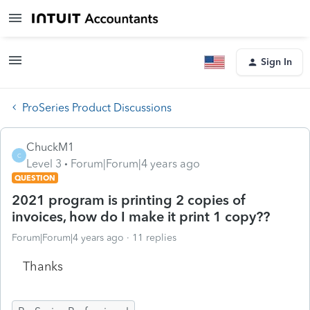
Sign In
ProSeries Product Discussions
ChuckM1
C
Level 3
Forum|Forum|4 years ago
QUESTION
2021 program is printing 2 copies of
invoices, how do I make it print 1 copy??
Forum|Forum|4 years ago
11 replies
Thanks