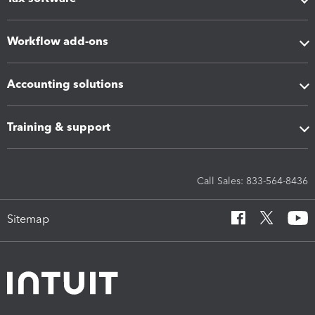
Workflow add-ons
Accounting solutions
Training & support
Call Sales: 833-564-8436
Sitemap