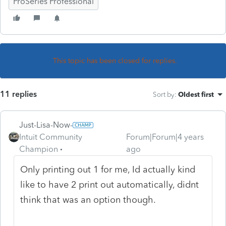
ProSeries Professional
This topic has been closed for replies.
11 replies
Sort by
:
Oldest first
Just-Lisa-Now-
Intuit Community
Forum|Forum|4 years
Champion
ago
Only printing out 1 for me, Id actually kind
like to have 2 print out automatically, didnt
think that was an option though.