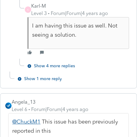
Karl-M
K
Level 3
Forum|Forum|4 years ago
I am having this issue as well. Not
seeing a solution.
Show 4 more replies
Show 1 more reply
Angela_13
Level 6
Forum|Forum|4 years ago
@ChuckM1
This issue has been previously
reported in this