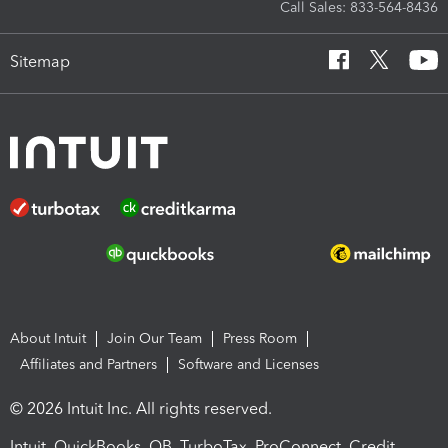
Call Sales: 833-564-8436
Sitemap
About Intuit
Join Our Team
Press Room
Affiliates and Partners
Software and Licenses
© 2026 Intuit Inc. All rights reserved.
Intuit, QuickBooks, QB, TurboTax, ProConnect, Credit