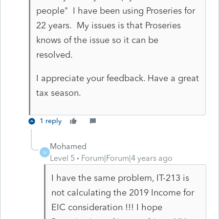
people" I have been using Proseries for
22 years. My issues is that Proseries
knows of the issue so it can be
resolved.
I appreciate your feedback. Have a great
tax season.
1 reply
Mohamed
M
Level 5
Forum|Forum|4 years ago
I have the same problem, IT-213 is
not calculating the 2019 Income for
EIC consideration !!! I hope