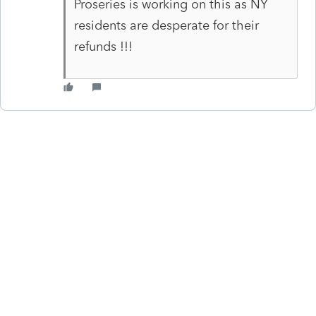
Proseries is working on this as NY
residents are desperate for their
refunds !!!