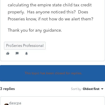
calculating the empire state child tax credit
properly. Has anyone noticed this? Does
Proseries know, if not how do we alert them?
Thank you for any guidance.
ProSeries Professional
This topic has been closed for replies.
3 replies
Sort by
:
Oldest first
dascpa