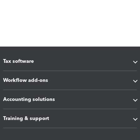
Tax software
Workflow add-ons
Accounting solutions
Training & support