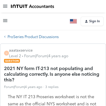
Sign In
ProSeries Product Discussions
aaataxservice
A
Level 2
Forum|Forum|4 years ago
QUESTION
2021 NY form IT-213 not populating and
calculating correctly. Is anyone else noticing
this?
Forum|Forum|4 years ago
3 replies
The NY IT 213 Proseries worksheet is not the
same as the official NYS worksheet and is not