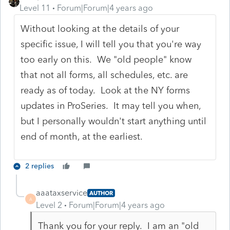
Level 11
Forum|Forum|4 years ago
Without looking at the details of your
specific issue, I will tell you that you're way
too early on this. We "old people" know
that not all forms, all schedules, etc. are
ready as of today. Look at the NY forms
updates in ProSeries. It may tell you when,
but I personally wouldn't start anything until
end of month, at the earliest.
2 replies
aaataxservice
AUTHOR
A
Level 2
Forum|Forum|4 years ago
Thank you for your reply. I am an "old