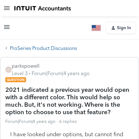
Sign In
ProSeries Product Discussions
parkspowell
P
Level 3
Forum|Forum|4 years ago
QUESTION
2021 indicated a previous year would open
with a different color. This would help so
much. But, it's not working. Where is the
option to choose to use that feature?
Forum|Forum|4 years ago
6 replies
I have looked under options, but cannot find