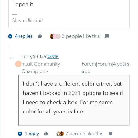
I open it.
Slava Ukraini!
3 people like this
4 replies
J
P
Terry53029
Intuit Community
Forum|Forum|4 years
T
Champion
ago
I don't have a different color either, but I
haven't looked in 2021 options to see if
I need to check a box. For me same
color for all years is fine
2 people like this
1 reply