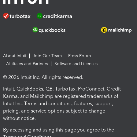
About Intuit
Join Our Team
Press Room
Affiliates and Partners
Software and Licenses
© 2026 Intuit Inc. All rights reserved.
Intuit, QuickBooks, QB, TurboTax, ProConnect, Credit
Karma, and Mailchimp are registered trademarks of
Intuit Inc. Terms and conditions, features, support,
pricing, and service options subject to change
without notice.
By accessing and using this page you agree to the