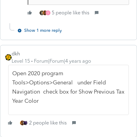
5 people like this
S
Show 1 more reply
dkh
Level 15
Forum|Forum|4 years ago
Open 2020 program
Tools>Options>General under Field
Navigation check box for Show Previous Tax
Year Color
2 people like this