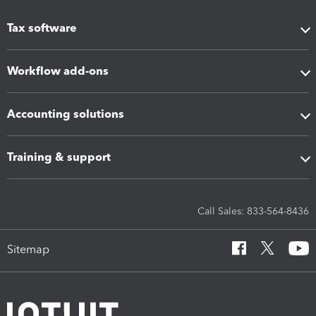
Tax software
Workflow add-ons
Accounting solutions
Training & support
Call Sales: 833-564-8436
Sitemap