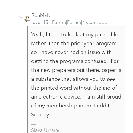
IRonMaN
Level 15
Forum|Forum|4 years ago
Yeah, I tend to look at my paper file
rather than the prior year program
so I have never had an issue with
getting the programs confused. For
the new preparers out there, paper is
a substance that allows you to see
the printed word without the aid of
an electronic device. I am still proud
of my membership in the Luddite
Society.
Slava Ukraini!