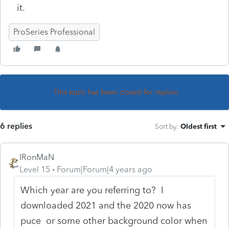
it.
ProSeries Professional
This topic has been closed for replies.
6 replies
Sort by
:
Oldest first
IRonMaN
Level 15
Forum|Forum|4 years ago
Which year are you referring to? I
downloaded 2021 and the 2020 now has
puce or some other background color when