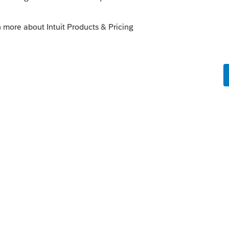
p for 2022 already?
that the 2021 season just began at the end
hat they would be thinking about 2022
Reply