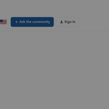
Ask the community
Sign In