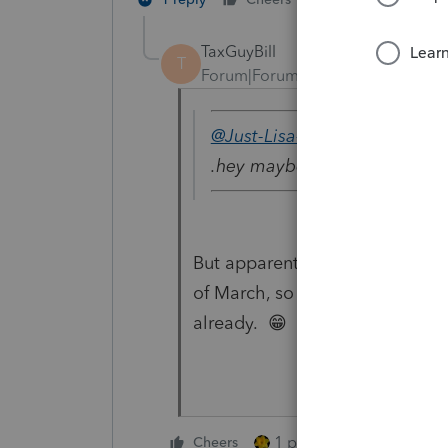
TaxGuyBill
T
Forum|Forum|4 years ago
@Just-Lisa-Now-
wrote:
.hey maybe theyre gearing u
But apparently Intuit thought 
of March, so I can't imagine t
already. 😁
1 person likes this
Cheers