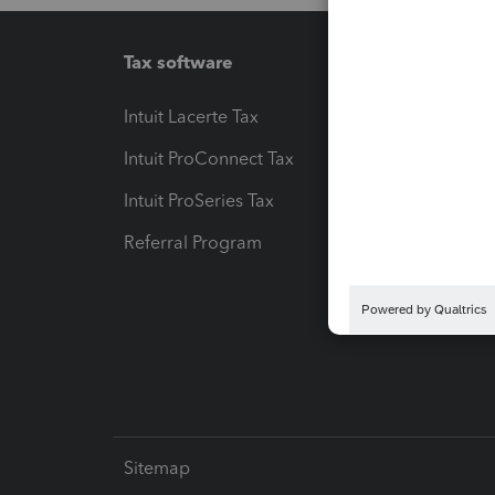
Tax software
Workfl
Intuit Lacerte Tax
Intuit T
Intuit ProConnect Tax
Hosting
Intuit ProSeries Tax
eSignat
Referral Program
Protect
Pay-by
Intuit L
Sitemap