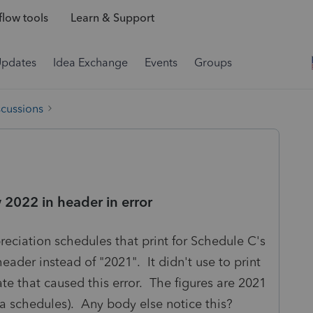
low tools
Learn & Support
Updates
Idea Exchange
Events
Groups
scussions
2022 in header in error
reciation schedules that print for Schedule C's
eader instead of "2021". It didn't use to print
te that caused this error. The figures are 2021
a schedules). Any body else notice this?