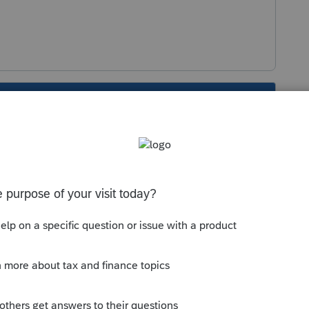
s been closed for replies.
Sort by
:
Oldest first
orum|4 years ago
ed....hey maybe theyre gearing up for