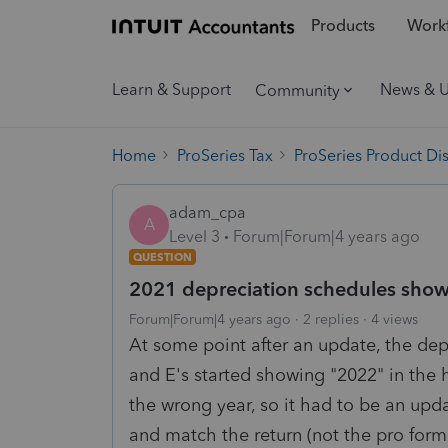
Products
Workf
Learn & Support
News & 
Community
Home
ProSeries Tax
ProSeries Product Di
adam_cpa
A
Level 3
Forum|Forum|4 years ago
QUESTION
2021 depreciation schedules show 
Forum|Forum|4 years ago
2 replies
4 views
At some point after an update, the dep
and E's started showing "2022" in the h
the wrong year, so it had to be an upda
and match the return (not the pro form