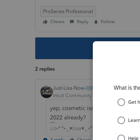
ProSeries Professional
Cheers
Reply
Follow
This topic ha
2 replies
Just-Lisa-Now-
Intuit Community Champion
Forum|F
yep, cosmetic issue, someone goof
2022 already?
♪♫•*¨*•.¸¸♥Lisa♥¸¸.•*¨*•♫♪
1 reply
Cheers
Reply