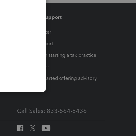
Training & support
t
Training Center
op
Learn & Support
Resources for starting a tax practice
Tax Pro Center
How to get started offering advisory
services
Call Sales: 833-564-8436