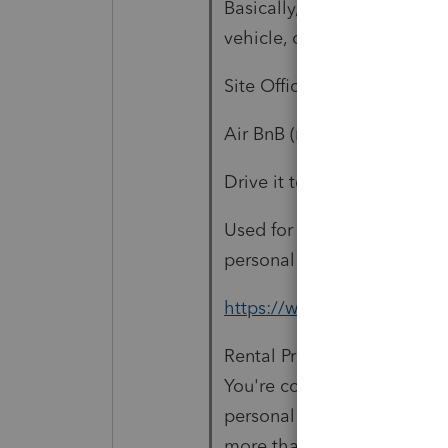
Basically, you have to dete
vehicle, or it is treated as 
Site Office (construction site
Air BnB (rental income)
Drive it to rallies as a vend
Used for personal camping 
personal use, was it taxed a
https://www.irs.gov/taxtop
Rental Property / Personal 
You're considered to use a d
personal purposes during th
more than the greater of: 14