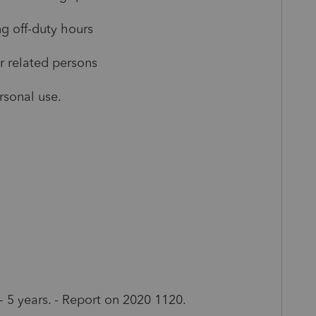
 off-duty hours
related persons
sonal use.
5 years. - Report on 2020 1120.