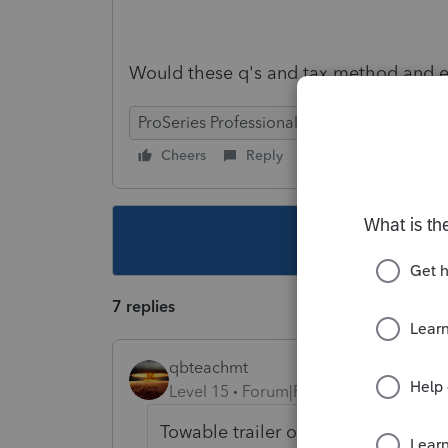
Would these q's and tax method and est
ProSeries Professional
Cheers
Reply
Follow
This topic ha
7 replies
qbteachmt
Level 15
Forum|Forum|3 years ago
Towable trailer or Motorhome (cla