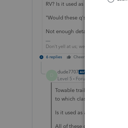
RV? Is it used as a site office?
"Would these q's and tax method an
Not enough details, including use p
Don't yell at us; we're volunteers
6 replies
Cheers
Reply
dude7707
AUTHOR
D
Level 5
Forum|Forum|3 years ag
Towable trailer or Motorhome (c
to which class? Not a Towable t
Is it used as a site office? - To 
All of these great Q's - will f