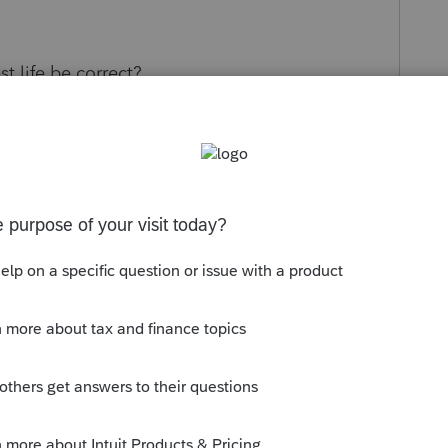
 life be correct?
s been closed for replies.
Sort by
:
Oldest first
ss A, B, C)? Is someone commuting with an