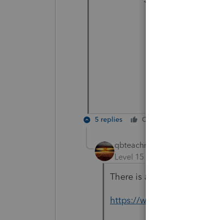
5 replies
Cheers
Reply
qbteachmt
Level 15
Forum|Forum|3 yea
There is a nice graphic her
https://www.tripsavvy.co