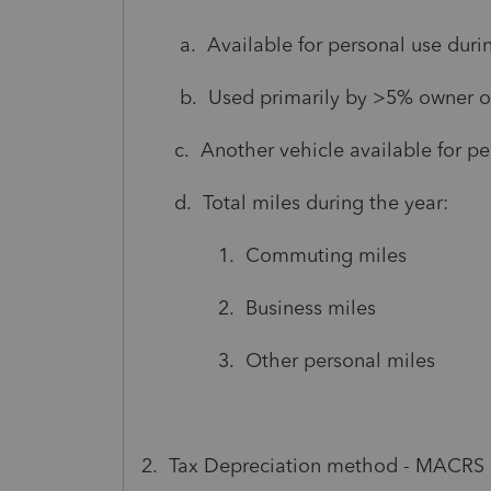
a. Available for personal use during
b. Used primarily by >5% owner or 
c. Another vehicle available for per
d. Total miles during the year:
1. Commuting miles
2. Business miles
3. Other personal miles
2. Tax Depreciation method - MACRS - 