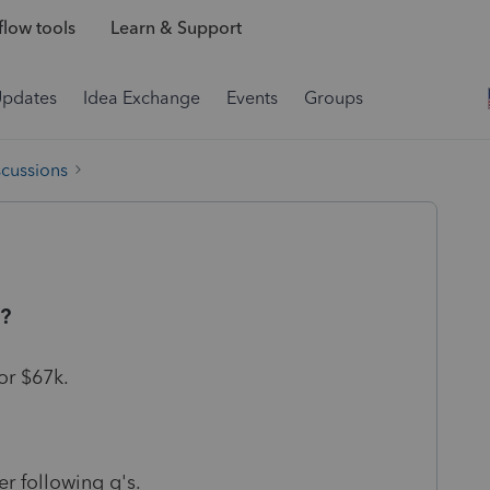
low tools
Learn & Support
Updates
Idea Exchange
Events
Groups
scussions
t?
or $67k.
r following q's.