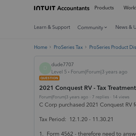
Products
Workf
Learn & Support
News & 
Community
Home
ProSeries Tax
ProSeries Product Di
dude7707
D
Level 5
Forum|Forum|3 years ago
QUESTION
2021 Conquest RV - Tax Treatmen
Forum|Forum|3 years ago
7 replies
14 views
C Corp purchased 2021 Conquest RV f
Tax Period: 12.1.20 - 11.30.21
1. Form 4562 - therefore need to answe