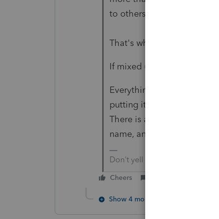
to others at a fair rental pri
That's why %s matter
If mixed use, then mileage 
Everything matters. It's no
putting it in the name of th
There is a story on the web
name, and reported on busi
Don't yell at us; we're voluntee
Cheers
Reply
Show 4 more replies