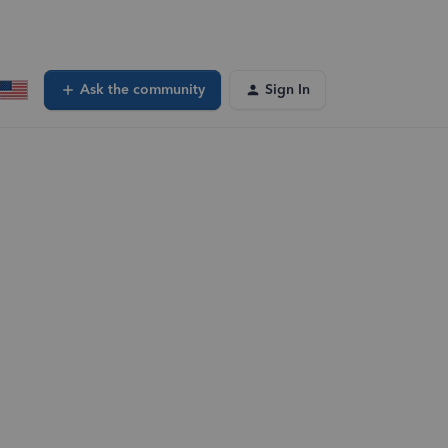
Ask the community
Sign In