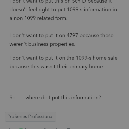
I don't want to put this on Sch D because it
doesn't feel right to put 1099-s information in
a non 1099 related form.
I don't want to put it on 4797 because these
weren't business properties.
I don't want to put it on the 1099-s home sale
because this wasn't their primary home.
So...... where do I put this information?
ProSeries Professional