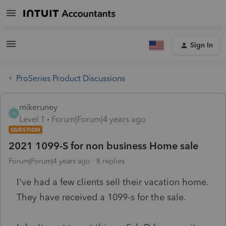
Sign In
ProSeries Product Discussions
mikeruney
M
Level 1
Forum|Forum|4 years ago
QUESTION
2021 1099-S for non business Home sale
Forum|Forum|4 years ago
8 replies
I've had a few clients sell their vacation home.
They have received a 1099-s for the sale.