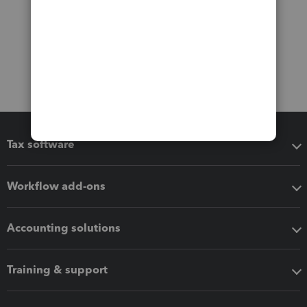
Tax software
Workflow add-ons
Accounting solutions
Training & support