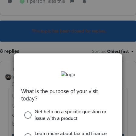
1 person likes this
E
This topic has been closed for replies.
8 replies
Sort by
:
Oldest first
Just-Lisa-Now-
Intuit Community
Forum|Forum|4 years
Champion
ago
Use the 1099B worksheet Quick Entry table,
thats where you report a 1099S. If you
double click on the entry line, you'll find a
box to check if its a vacation property.