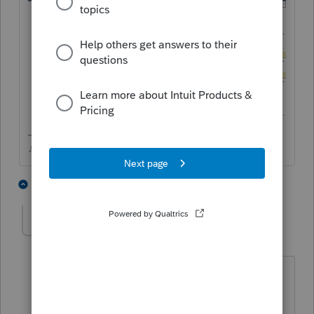
♪♫•*¨*•.¸¸♥Lisa♥¸¸.•*¨*•♫♪
9 people like this
1 reply
hcliston
Level 5
Forum|Forum|3 years ago
Thank you, Lisa! I've been struggling
with this 1099-S for too long!