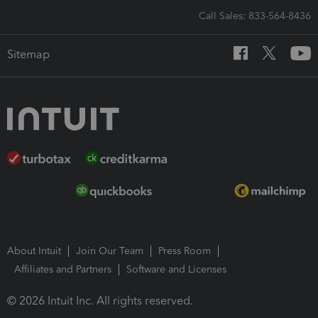
Call Sales: 833-564-8436
Sitemap
About Intuit
Join Our Team
Press Room
Affiliates and Partners
Software and Licenses
© 2026 Intuit Inc. All rights reserved.