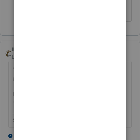
IRonMaN
Level 15
Forum|Forum|4 years ago
"it doesn't feel right to put 1099-s
information in a non 1099 related form"
Is it just me or does a 1099-s still look like a
1099, only with an S attached?
Slava Ukraini!
10 people like this
5 replies