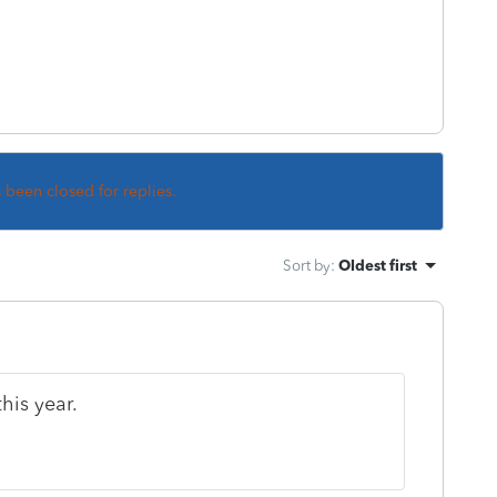
s been closed for replies.
Sort by
:
Oldest first
his year.