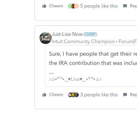
5 people like this
Cheers
Rep
P
J
Just-Lisa-Now-
Intuit Community Champion
Forum|F
Sure, I have people that get their 
the IRA contribution that was inclu
♪♫•*¨*•.¸¸♥Lisa♥¸¸.•*¨*•♫♪
3 people like this
Cheers
Rep