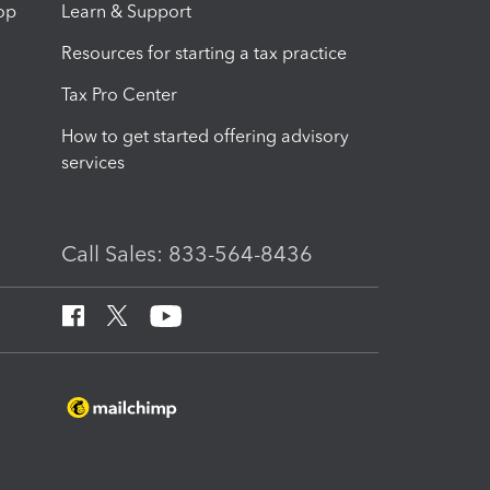
op
Learn & Support
Resources for starting a tax practice
Tax Pro Center
How to get started offering advisory
services
Call Sales: 833-564-8436