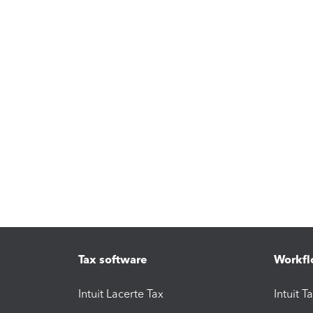
Tax software
Workfl
Intuit Lacerte Tax
Intuit T