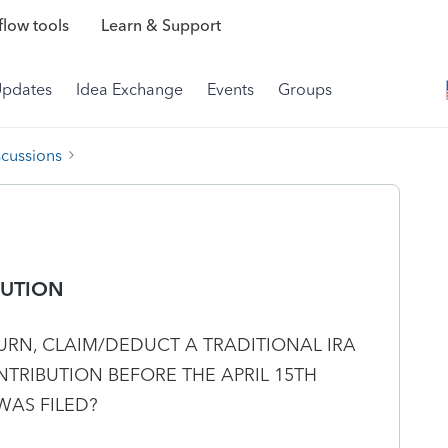
low tools
Learn & Support
Updates
Idea Exchange
Events
Groups
scussions
BUTION
TURN, CLAIM/DEDUCT A TRADITIONAL IRA
TRIBUTION BEFORE THE APRIL 15TH
WAS FILED?