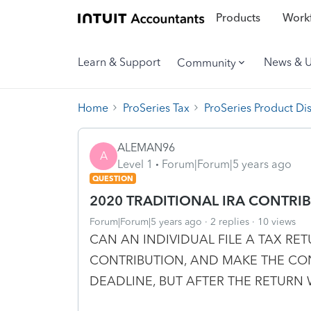
Products
Workf
Learn & Support
News & 
Community
Home
ProSeries Tax
ProSeries Product Di
ALEMAN96
A
Level 1
Forum|Forum|5 years ago
QUESTION
2020 TRADITIONAL IRA CONTRI
Forum|Forum|5 years ago
2 replies
10 views
CAN AN INDIVIDUAL FILE A TAX RE
CONTRIBUTION, AND MAKE THE CON
DEADLINE, BUT AFTER THE RETURN 