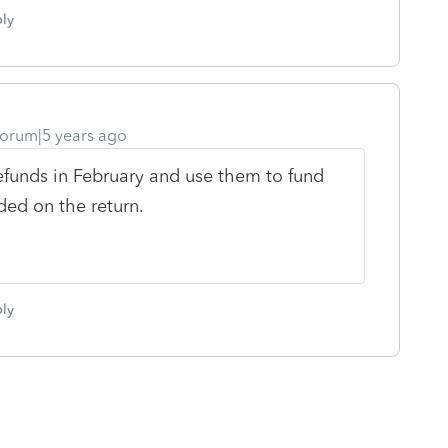
ly
orum|5 years ago
refunds in February and use them to fund
ded on the return.
ly