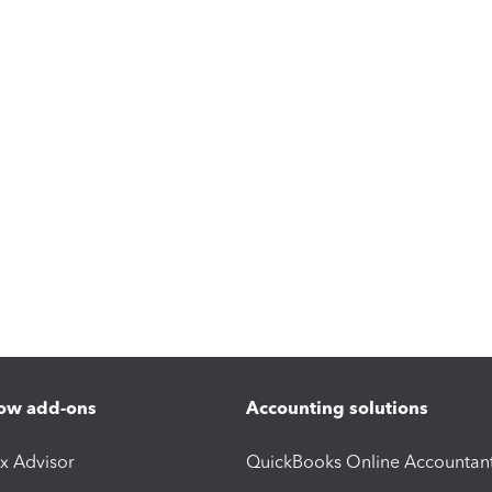
ow add-ons
Accounting solutions
ax Advisor
QuickBooks Online Accountan