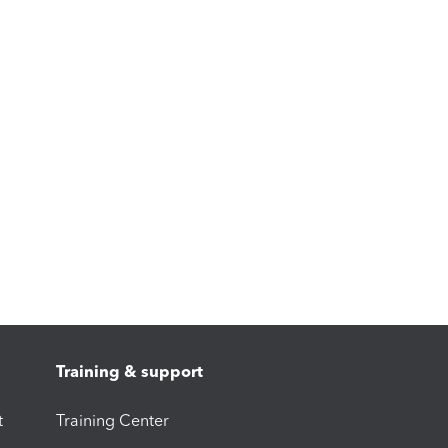
Training & support
t
Training Center