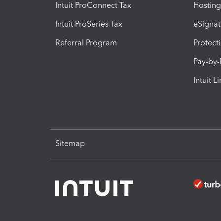
Intuit ProConnect Tax
Hosting
Intuit ProSeries Tax
eSignat
Referral Program
Protect
Pay-by
Intuit L
Sitemap