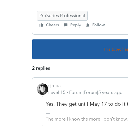
ProSeries Professional
Cheers
Reply
Follow
This topic ha
2 replies
sjrcpa
Level 15
Forum|Forum|5 years ago
Yes. They get until May 17 to do it t
The more I know the more I don’t know.