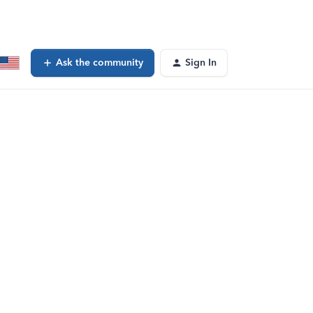
Ask the community
Sign In