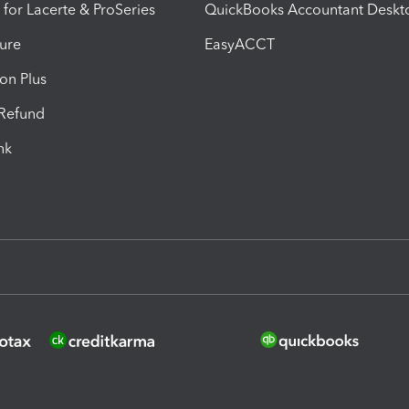
 for Lacerte & ProSeries
QuickBooks Accountant Deskt
ure
EasyACCT
ion Plus
-Refund
ink