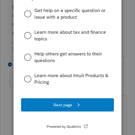
going on at the IRS, I wouldn't attempt that
unless you want to deal with headaches
down the road. Ok, now what was that
saying? Oh yeah - just my opinion.
Slava Ukraini!
1 person likes this
2 replies
dkh
AUTHOR
Level 15
Forum|Forum|4 years ago
You're right probably bad idea to
attempt having it applied. If we get
this in soon there is a possibility client
will receive refund in time to pay 2021