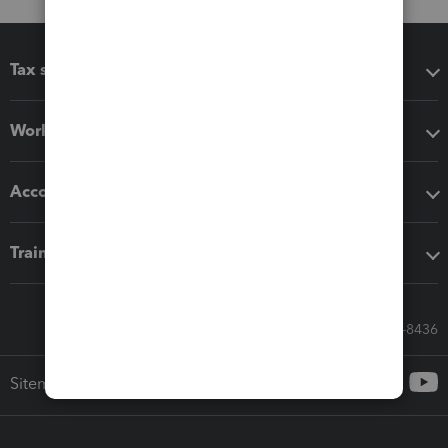
Tax software
Workflow add-ons
Accounting solutions
Training & support
Call Sales: 833-564-8436
Sitemap