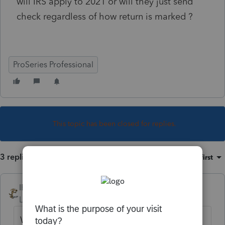
will IRS apply to 2021 or will they just send
check regardless of how return is marked ?
ProSeries Professional
This topic has been closed for replies.
3 replies
Sort by
:
Oldest first
IRonMaN
Level 15
Forum|Forum|4 years ago
With processing delays and general chaos