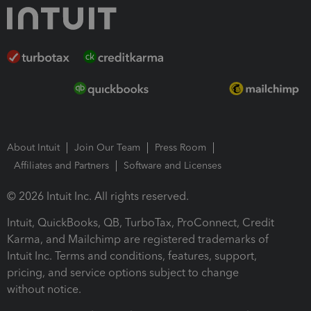
About Intuit
Join Our Team
Press Room
Affiliates and Partners
Software and Licenses
© 2026 Intuit Inc. All rights reserved.
Intuit, QuickBooks, QB, TurboTax, ProConnect, Credit
Karma, and Mailchimp are registered trademarks of
Intuit Inc. Terms and conditions, features, support,
pricing, and service options subject to change
without notice.