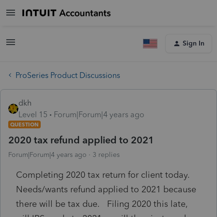
Sign In
ProSeries Product Discussions
dkh
Level 15
Forum|Forum|4 years ago
QUESTION
2020 tax refund applied to 2021
Forum|Forum|4 years ago
3 replies
Completing 2020 tax return for client today.
Needs/wants refund applied to 2021 because
there will be tax due. Filing 2020 this late,