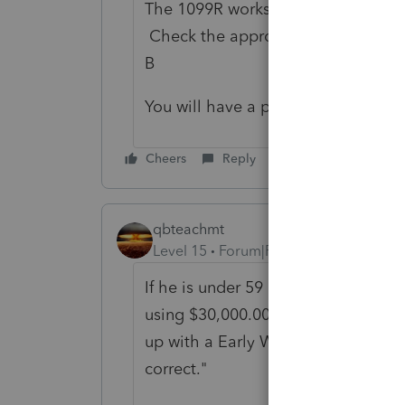
The 1099R worksheet has Qualified
Check the appropriate box for Opt
B
You will have a penalty on the $20
Cheers
Reply
qbteachmt
Level 15
Forum|Forum|5 years ago
If he is under 59 1/2, then it's righ
using $30,000.00 of that for the qu
up with a Early Withdrawal penalty
correct."