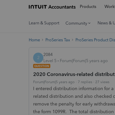
Products
Workf
Learn & Support
News & 
Community
Home
ProSeries Tax
ProSeries Product Di
2084
2
Level 5
Forum|Forum|5 years ago
QUESTION
2020 Coronavirus-related distribut
Forum|Forum|5 years ago
7 replies
27 views
I entered distribution information for a
related distribution and also checked o
remove the penalty for early withdrawa
the form 1099R. The total distribution