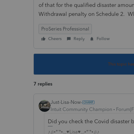
of that for the qualified disaster amoun
Withdrawal penalty on Schedule 2. Wha
ProSeries Professional
Cheers
Reply
Follow
This topic ha
7 replies
Just-Lisa-Now-
Intuit Community Champion
Forum|F
Did you check the Covid disaster 
♪♫•*¨*•.¸¸♥Lisa♥¸¸.•*¨*•♫♪