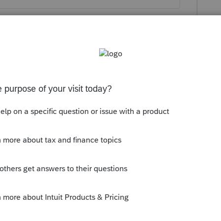
his
Reply
o
virus-related Distribution under Part A
 0n the "or amount that is qualified"
Schedule 2 was the amount equaling 1/3
pplied on the amount of the $30,000.
ed on the 8915 and saw nothing pertaining
. The only thing that I could think of was
-r from 1 early distribution to code 7
n't want to create a situation with IRS.
 you may have. I will also check to see if
 disaster withdrawals now that I'm thinking