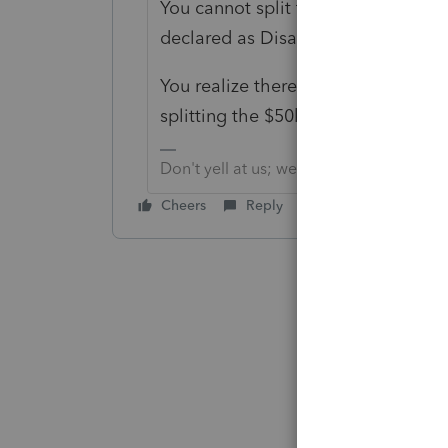
You cannot split this into Portions,
declared as Disaster, to fall under 
You realize there is nothing that a
splitting the $50k at all?
Don't yell at us; we're volunteers
Cheers
Reply