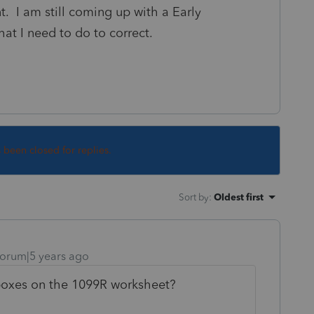
t. I am still coming up with a Early
t I need to do to correct.
s been closed for replies.
Sort by
:
Oldest first
orum|5 years ago
boxes on the 1099R worksheet?