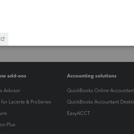
ow add-ons
Accounting solutions
ax Advisor
QuickBooks Online Accountan
 for Lacerte & ProSeries
QuickBooks Accountant Deskt
ure
EasyACCT
ion Plus