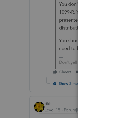
You don't make that chang
1099-R. You didn't origina
presented on it. You deal 
distribution.
You should have early pena
need to be part of that taxp
Don't yell at us; we're voluntee
Cheers
Reply
Show 2 more replies
dkh
Level 15
Forum|Forum|5 years ago