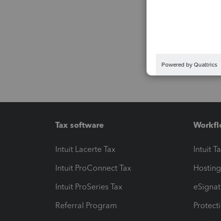
Tax software
Workfl
Intuit Lacerte Tax
Intuit T
Intuit ProConnect Tax
Hosting
Intuit ProSeries Tax
eSignat
Referral Program
Protect