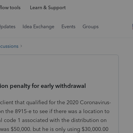
low tools
Learn & Support
Updates
Idea Exchange
Events
Groups
scussions
ion penalty for early withdrawal
 client that qualified for the 2020 Coronavirus-
n the 8915-e to see if there was a location to
l code 1 associated with the distribution on
 was $50,000. but he is only using $30,000.00