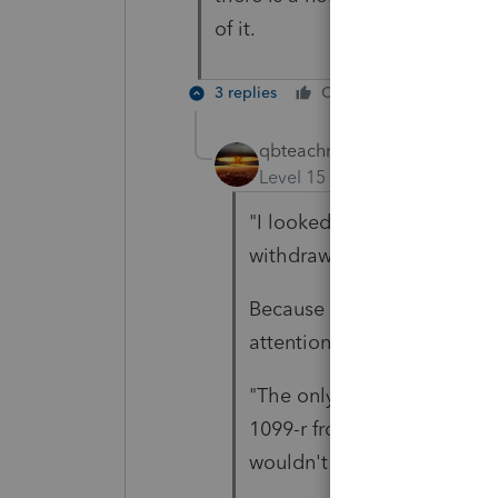
of it.
3 replies
Cheers
Reply
qbteachmt
Level 15
Forum|Forum|5 yea
"I looked on the 8915 and s
withdrawal penalty."
Because it's on the 1099-R
attention to Partial Disaster
"The only thing that I coul
1099-r from 1 early distribu
wouldn't want to create a si