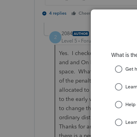
1 person likes t
4 replies
Cheers
2084
AUTHOR
2
Level 5
Forum|Forum|5 years ag
Yes. I checked the 2020 Corona
and and On B I put in $30000.00
space. What appeared on the 
of the penalty that would be a
allocated to this year. I look
to the early withdrawal penalty
to change the code on the 1099
ordinary distribution but would
Thanks for any suggestions that
there is a new code relating to