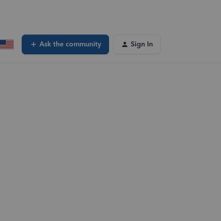
Ask the community
Sign In