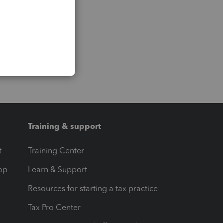
Training & support
t
Training Center
op
Learn & Support
Resources for starting a tax practice
Tax Pro Center