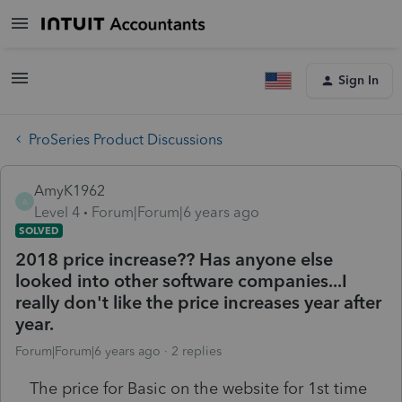
Sign In
ProSeries Product Discussions
AmyK1962
A
Level 4
Forum|Forum|6 years ago
SOLVED
2018 price increase?? Has anyone else
looked into other software companies...I
really don't like the price increases year after
year.
Forum|Forum|6 years ago
2 replies
The price for Basic on the website for 1st time