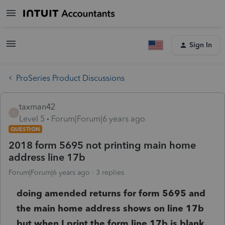
Sign In
ProSeries Product Discussions
taxman42
T
Level 5
Forum|Forum|6 years ago
QUESTION
2018 form 5695 not printing main home
address line 17b
Forum|Forum|6 years ago
3 replies
doing amended returns for form 5695 and
the main home address shows on line 17b
but when I print the form line 17b is blank.