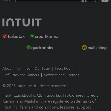
About Intuit
Join Our Team
Press Room
Affiliates and Partners
Software and Licenses
© 2026 Intuit Inc. All rights reserved.
Intuit, QuickBooks, QB, TurboTax, ProConnect, Credit
Karma, and Mailchimp are registered trademarks of
Intuit Inc. Terms and conditions, features, support,