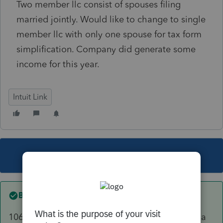
Two member llc consist of spouses filing
married jointly. Would like to change to single
member llc with only one spouse for tax form
simplification. Company did generate some
income for this year.
Intuit Link
This topic has been closed for replies.
Best answer by
sjrcpa
1065 for the period of time it had 2 members - a