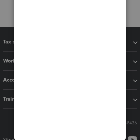
Tax software
Workflow add-ons
Accounting solutions
Training & support
Call Sales: 833-564-8436
Sitemap