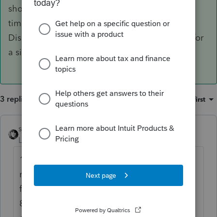
short year return. Then Sch C for the preiod of
time with single owner. 8832 not needed.
Disregarded entity is the default classification for
a single member LLC.
3 replies
Sort by
:
Oldest first
sjrcpa
ANSWER
Level 15
Forum|Forum|6 years ago
1065 for the period of time it had 2
members - a short year return. Then Sch C
for the preiod of time with single owner.
8832 not needed. Disregarded entity is the