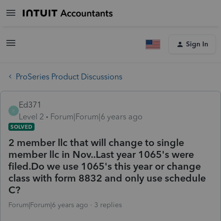
Sign In
ProSeries Product Discussions
Ed371
E
Level 2
Forum|Forum|6 years ago
SOLVED
2 member llc that will change to single
member llc in Nov..Last year 1065's were
filed.Do we use 1065's this year or change
class with form 8832 and only use schedule
C?
Forum|Forum|6 years ago
3 replies