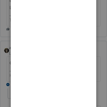
default classification for a single member
LLC.
The more I know the more I don’t know.
abctax55
Level 15
Forum|Forum|6 years ago
Community property state?
HumanKind... Be Both
1 reply
Ed371
AUTHOR
E
Level 2
Forum|Forum|6 years ago