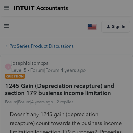
Sign In
ProSeries Product Discussions
josephfolsomcpa
J
Level 5
Forum|Forum|4 years ago
QUESTION
1245 Gain (Depreciation recapture) and
section 179 busienss income limitation
Forum|Forum|4 years ago
2 replies
Doesn't any 1245 gain (depreciation
recapture) count towards the business income
limitation for section 179 purposes? Proseries