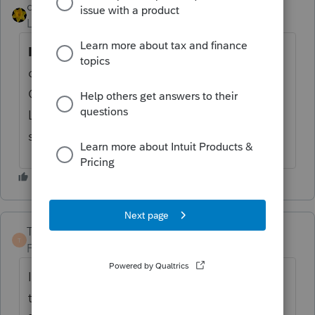
dkh
Level 15
Forum|Forum|4 years ago
If you think
the calculation should be
different, you can go to the Depreciation
Option worksheet and enter an amount on
Line 3b in the Federal Sec 179 Information
section.
TaxGuyBill
T
Forum|Forum|4 years ago
I suspect the that program doesn't know if
that income from a K-1 is from a "Trade or