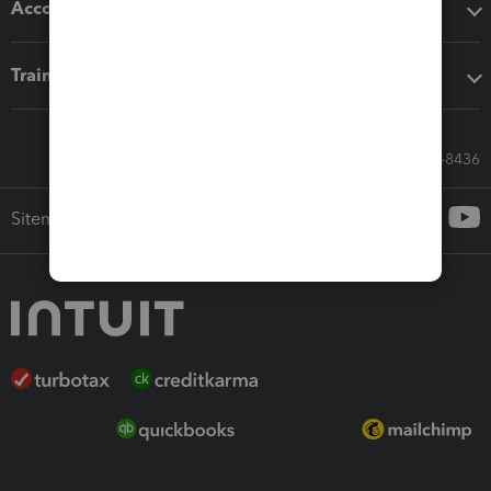
Accounting solutions
Training & support
Call Sales: 833-564-8436
Sitemap