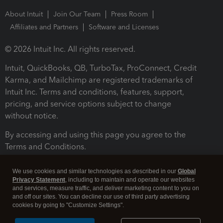
About Intuit
Join Our Team
Press Room
Affiliates and Partners
Software and Licenses
© 2026 Intuit Inc. All rights reserved.
Intuit, QuickBooks, QB, TurboTax, ProConnect, Credit
Karma, and Mailchimp are registered trademarks of
Intuit Inc. Terms and conditions, features, support,
pricing, and service options subject to change
without notice.
By accessing and using this page you agree to the
Terms and Conditions.
Terms and Conditions
About cookies
Manage cookies
We use cookies and similar technologies as described in our
Global
Privacy Statement
, including to maintain and operate our websites
and services, measure traffic, and deliver marketing content to you on
and off our sites. You can decline our use of third party advertising
cookies by going to "Customize Settings".