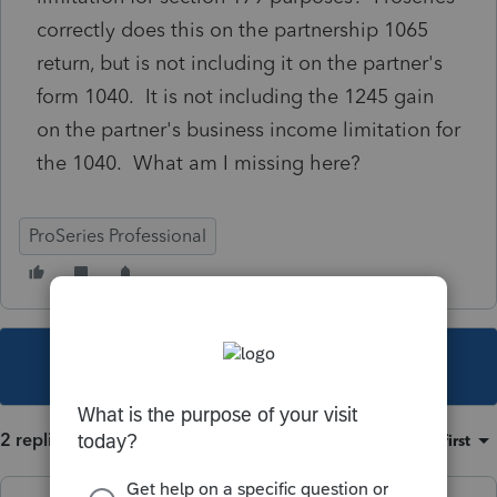
correctly does this on the partnership 1065
return, but is not including it on the partner's
form 1040. It is not including the 1245 gain
on the partner's business income limitation for
the 1040. What am I missing here?
ProSeries Professional
This topic has been closed for replies.
2 replies
Sort by
:
Oldest first