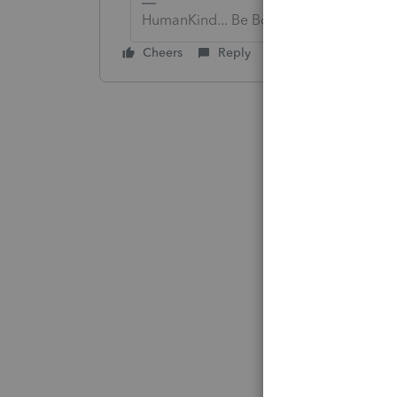
HumanKind... Be Both
Cheers
Reply