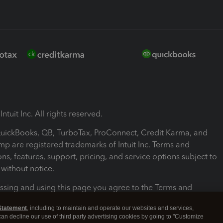
ntuit Inc. All rights reserved.
 QuickBooks, QB, TurboTax, ProConnect, Credit Karma, and
mp are registered trademarks of Intuit Inc. Terms and
ons, features, support, pricing, and service options subject to
without notice.
ssing and using this page you agree to the Terms and
ons.
Statement
, including to maintain and operate our websites and services,
 can decline our use of third party advertising cookies by going to "Customize
nd Conditions
About cookies
Manage cookies