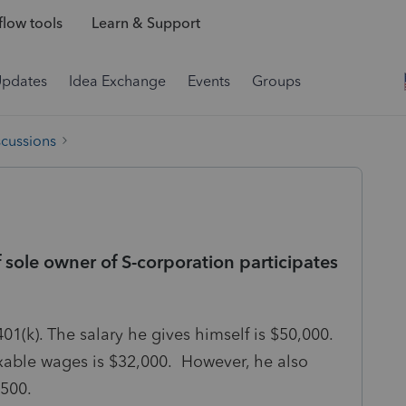
low tools
Learn & Support
Updates
Idea Exchange
Events
Groups
scussions
sole owner of S-corporation participates
01(k). The salary he gives himself is $50,000.
xable wages is $32,000. However, he also
2,500.