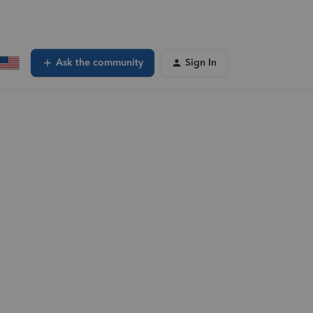
Ask the community
Sign In