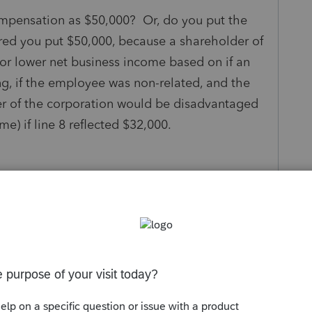
ompensation as $50,000? Or, do you put the
red you put $50,000, because a shareholder of
or lower net business income based on if an
g, if the employee was non-related, and the
er of the corporation would be disadvantaged
e) if line 8 reflected $32,000.
s been closed for replies.