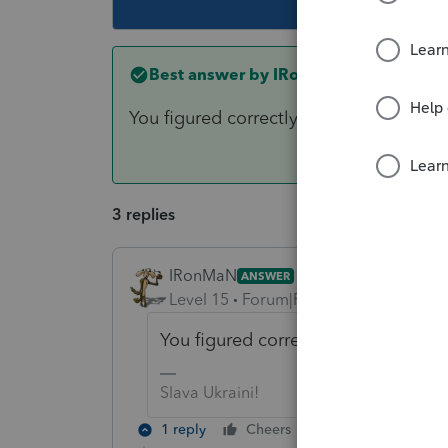
Best answer by
IRonMaN
You figured correctly to use the $50,00
3 replies
IRonMaN
ANSWER
Level 15
Forum|Forum|6 years ago
You figured correctly to use the $5
Slava Ukraini!
1 reply
Cheers
Reply