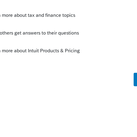
0.
Sort by
:
Oldest first
0,000.