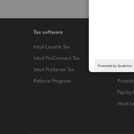
Tax software
Workfl
Intuit Lacerte Tax
Intuit T
Intuit ProConnect Tax
Hosting
Intuit ProSeries Tax
eSignat
Referral Program
Protect
Pay-by
Intuit L