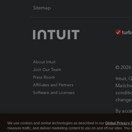
Sitemap
About Intuit
© 2026 I
Join Our Team
Press Room
Intuit,
Affiliates and Partners
Mailchi
conditi
Software and Licenses
change 
By acce
Conditi
We use cookies and similar technologies as described in our
Global Privacy 
measure traffic, and deliver marketing content to you on and off our sites. You
Terms a