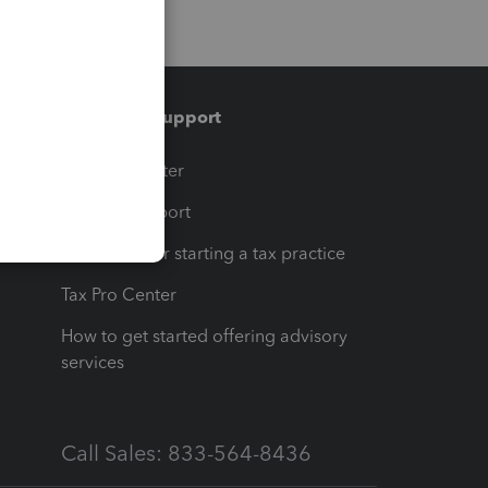
Training & support
t
Training Center
op
Learn & Support
Resources for starting a tax practice
Tax Pro Center
How to get started offering advisory
services
Call Sales: 833-564-8436