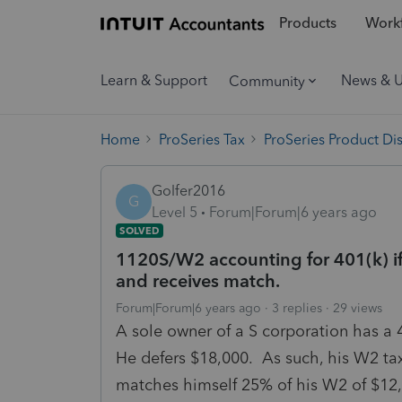
Products
Workf
Learn & Support
News & 
Community
Home
ProSeries Tax
ProSeries Product Di
Golfer2016
G
Level 5
Forum|Forum|6 years ago
SOLVED
1120S/W2 accounting for 401(k) if 
and receives match.
Forum|Forum|6 years ago
3 replies
29 views
A sole owner of a S corporation has a 4
He defers $18,000. As such, his W2 ta
matches himself 25% of his W2 of $1