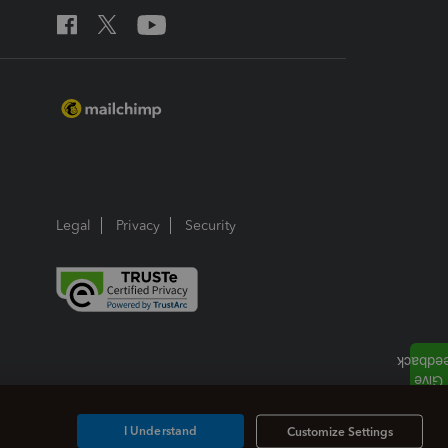
Legal
Privacy
Security
I Understand
Customize Settings