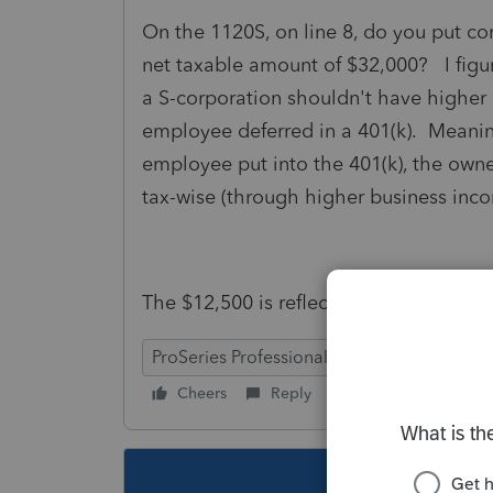
On the 1120S, on line 8, do you put c
net taxable amount of $32,000? I figu
a S-corporation shouldn't have higher 
employee deferred in a 401(k). Meanin
employee put into the 401(k), the own
tax-wise (through higher business incom
The $12,500 is reflected on line 17.
ProSeries Professional
Cheers
Reply
Follow
This topic ha