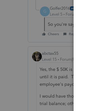
Golfer2016
AUTHOR
G
Level 5
Forum|Forum|6 years ag
So you're saying to use the $50
Cheers
Reply
abctax55
Level 15
Forum|Forum|6 years ago
Yes, the $ 50K is the salary. The def
until it is paid. This is NO differe
employee's paycheck.
I would have thought that all of t
trial balance; otherwise you'd have