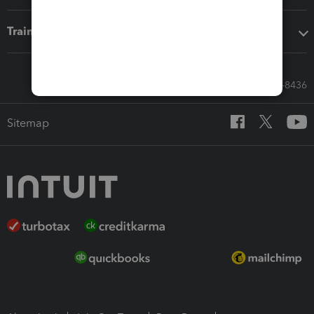
Training & support
Call Sales: 833-564-8436
Sitemap