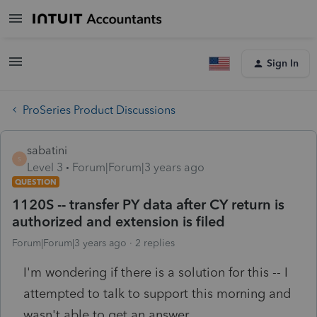
Sign In
ProSeries Product Discussions
sabatini
S
Level 3
Forum|Forum|3 years ago
QUESTION
1120S -- transfer PY data after CY return is
authorized and extension is filed
Forum|Forum|3 years ago
2 replies
I'm wondering if there is a solution for this -- I
attempted to talk to support this morning and
wasn't able to get an answer.