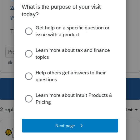
way-to-transfer-data-from-last-year-to-this-
year/01/8361#M820
Thanks in advance!
ProSeries Professional
This topic has been closed for replies.
2 replies
Sort by
:
Oldest first
dkh
Level 15
Forum|Forum|3 years ago