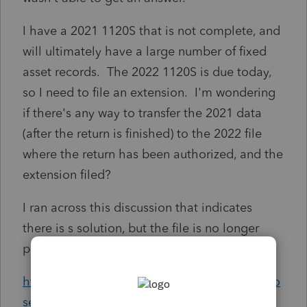
I have a 2021 1120S that is not complete, and
will ultimately have a large number of fixed
asset records. The 2022 1120S is due today,
so I need to file an extension. I'm wondering
if there's any way to transfer the 2021 data
(after the return is finished) to the 2022 file
where the return has been authorized, and the
extension filed?
I ran across this discussion that indicates
there is s solution, but the file is no longer
present in the post.
https://proconnect.intuit.com/community/pro
series-tax-discussions/discussion/is-there-a-