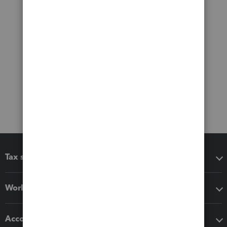
Tax software
Workflow add-ons
Accounting solutions