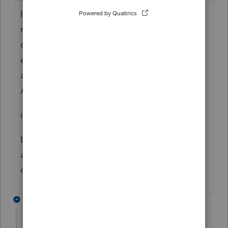
If the 1120S works like the 1040 - yes. I
recommend backing up the 2022 file - then
delete file. Retransfer the file, mark the
extension box (on Information Worksheet
and 7004), go to EFile center, select Update
Acknowledgment Status
it should then pull the extension info
but I think you will lose your PPR
authorization. Possible support can
override ..... ? .....
1 reply
sabatini
AUTHOR