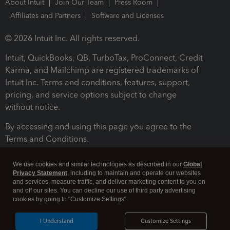
About Intuit
Join Our Team
Press Room
Affiliates and Partners
Software and Licenses
© 2026 Intuit Inc. All rights reserved.
Intuit, QuickBooks, QB, TurboTax, ProConnect, Credit
Karma, and Mailchimp are registered trademarks of
Intuit Inc. Terms and conditions, features, support,
pricing, and service options subject to change
without notice.
By accessing and using this page you agree to the
Terms and Conditions.
Terms and Conditions
About cookies
Manage cookies
We use cookies and similar technologies as described in our
Global
Privacy Statement
, including to maintain and operate our websites
and services, measure traffic, and deliver marketing content to you on
and off our sites. You can decline our use of third party advertising
cookies by going to "Customize Settings".
I Understand
Customize Settings
Legal
Privacy
Security