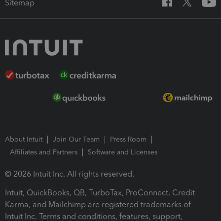
Sitemap
About Intuit
Join Our Team
Press Room
Affiliates and Partners
Software and Licenses
© 2026 Intuit Inc. All rights reserved.
Intuit, QuickBooks, QB, TurboTax, ProConnect, Credit
Karma, and Mailchimp are registered trademarks of
Intuit Inc. Terms and conditions, features, support,