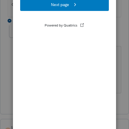
correct location?
1 reply
Acct1981
AUTHOR
A
Level 2
Forum|Forum|5 years ago
I think so. I entered the distribution on
the 1120S, page 4, A (Shareholders
Distributions & Dividends Smart
Worksheet. Thanks for your reply.
1 person likes this
sm5463
ANSWER