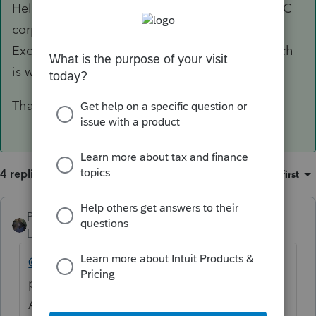
Hello Acct1981. If the S corp has never been a C
corporation, you do not need to complete the
Excess Net Passive Income Tax Statement, which
is where I believe you are seeing this error.
Thanks
4 replies
Sort by
:
Oldest first
PATAX
Level 12
Forum|Forum|5 years ago
@Acct1981
I have never had an issue in the
past with distributions for S corporations...
Are you sure you are entering it in the