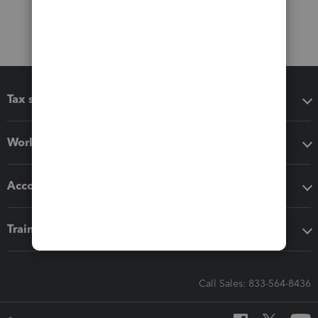
Tax software
Workflow add-ons
Accounting solutions
Training & support
Call Sales: 833-564-8436