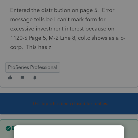
Entered the distribution on page 5. Error
message tells be I can't mark form for
excessive investment interest because on
1120-S,Page 5, M-2 Line 8, col.c shows as a c-
corp. This has z
ProSeries Professional
This topic has been closed for replies.
Best answer by
sm5463