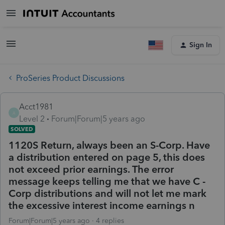
Sign In
ProSeries Product Discussions
Acct1981
A
Level 2
Forum|Forum|5 years ago
SOLVED
1120S Return, always been an S-Corp. Have
a distribution entered on page 5, this does
not exceed prior earnings. The error
message keeps telling me that we have C -
Corp distributions and will not let me mark
the excessive interest income earnings n
Forum|Forum|5 years ago
4 replies