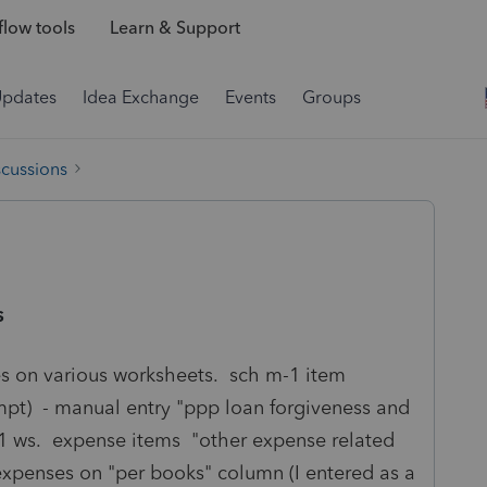
low tools
Learn & Support
Updates
Idea Exchange
Events
Groups
scussions
s
des on various worksheets. sch m-1 item
pt) - manual entry "ppp loan forgiveness and
1 ws. expense items "other expense related
xpenses on "per books" column (I entered as a