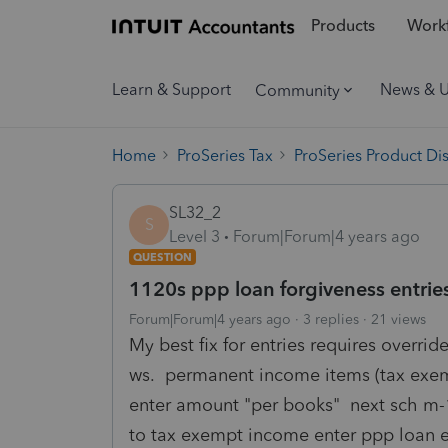
Products
Workf
Learn & Support
News & 
Community
Home
ProSeries Tax
ProSeries Product Di
SL32_2
S
Level 3
Forum|Forum|4 years ago
QUESTION
1120s ppp loan forgiveness entrie
Forum|Forum|4 years ago
3 replies
21 views
My best fix for entries requires overri
ws. permanent income items (tax exem
enter amount "per books" next sch m-
to tax exempt income enter ppp loan e