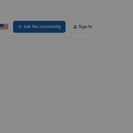
Ask the community
Sign In