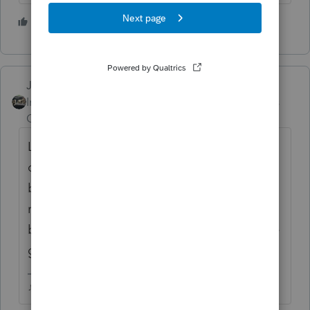
1 person likes this
Just-Lisa-Now-
ANSWER
Intuit Community
Forum|Forum|3 years
Champion
ago
Look at the 1099Q worksheet, you can
choose "someone else" to be the
beneficiary that isnt on the tax
return....theres a Quickzoom button at the
bottom of the 1099Q worksheet to input the
grandchild's (someone else) info.
♪♫•*¨*•.¸¸♥Lisa♥¸¸.•*¨*•♫♪