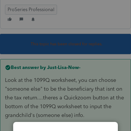
ProSeries Professional
This topic has been closed for replies.
Best answer by
Just-Lisa-Now-
Look at the 1099Q worksheet, you can choose
"someone else" to be the beneficiary that isnt on
the tax return....theres a Quickzoom button at the
bottom of the 1099Q worksheet to input the
grandchild's (someone else) info.