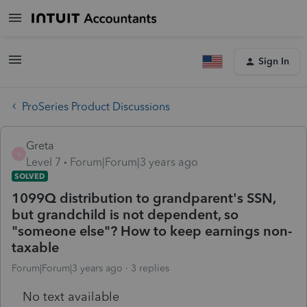
Sign In
ProSeries Product Discussions
Greta
G
Level 7
Forum|Forum|3 years ago
SOLVED
1099Q distribution to grandparent's SSN,
but grandchild is not dependent, so
"someone else"? How to keep earnings non-
taxable
Forum|Forum|3 years ago
3 replies
No text available