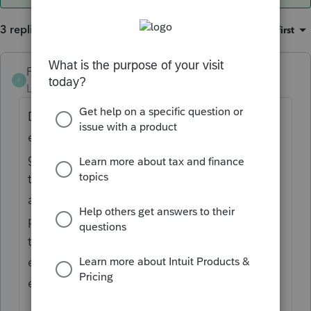
3 replies
Sort by
:
Oldest first
Frustrated-in-IL
F
Level 8
Forum|Forum|3 years ago
Did anybody, probably parents, claim an
education credit? If so, it is very likely
grandparents have income. If you fill out
the worksheets, correctly, you will have your
answer. But you will need the exact info the
parents used to claim the credit, assuming
they did it properly. Remember, more
expenses count for Q purposes than for
education credit purposes.