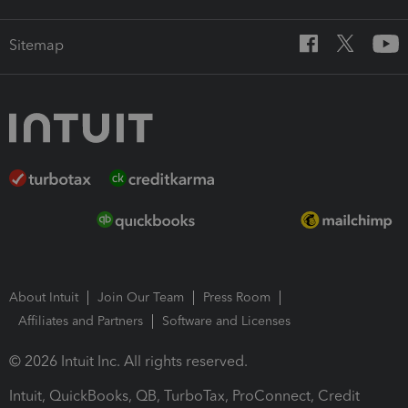
Sitemap
About Intuit
Join Our Team
Press Room
Affiliates and Partners
Software and Licenses
© 2026 Intuit Inc. All rights reserved.
Intuit, QuickBooks, QB, TurboTax, ProConnect, Credit