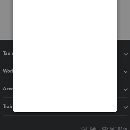
Tax software
Workflow add-ons
Accounting solutions
Training & support
Call Sales: 833-564-8436