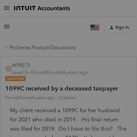
Sign In
ProSeries Product Discussions
dr58lj15
D
Level 3
Forum|Forum|4 years ago
QUESTION
1099C received by a deceased taxpayer
Forum|Forum|4 years ago
2 replies
My client received a 1099C for her husband
for 2021 who died in 2019. His final return
was filed for 2019. Do I have to file this? The