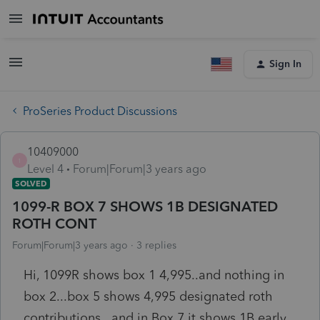
Sign In
ProSeries Product Discussions
10409000
1
Level 4
Forum|Forum|3 years ago
SOLVED
1099-R BOX 7 SHOWS 1B DESIGNATED
ROTH CONT
Forum|Forum|3 years ago
3 replies
Hi, 1099R shows box 1 4,995..and nothing in
box 2...box 5 shows 4,995 designated roth
contributions...and in Box 7 it shows 1B early