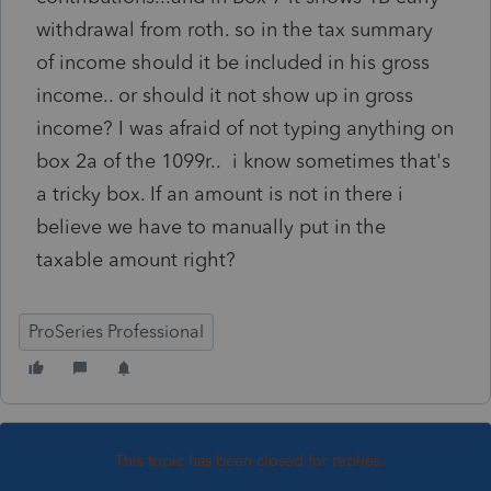
withdrawal from roth. so in the tax summary
of income should it be included in his gross
income.. or should it not show up in gross
income? I was afraid of not typing anything on
box 2a of the 1099r.. i know sometimes that's
a tricky box. If an amount is not in there i
believe we have to manually put in the
taxable amount right?
ProSeries Professional
This topic has been closed for replies.