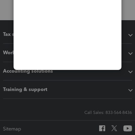
Tax software
Workflow add-ons
Accounting solutions
Training & support
Call Sales: 833-564-8436
Sitemap