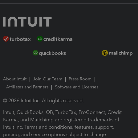
About Intuit
Join Our Team
Press Room
Affiliates and Partners
Software and Licenses
© 2026 Intuit Inc. All rights reserved.
Intuit, QuickBooks, QB, TurboTax, ProConnect, Credit
Karma, and Mailchimp are registered trademarks of
Intuit Inc. Terms and conditions, features, support,
pricing, and service options subject to change