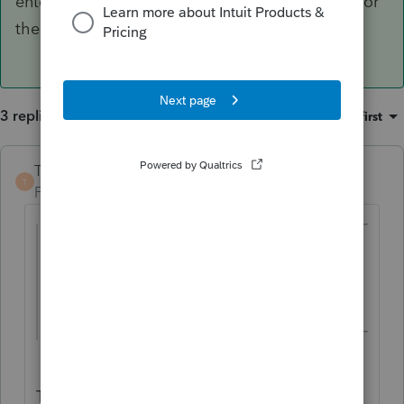
enter the Basis on by hitting the "Quickzoom" for
the Basis.
3 replies
Sort by
:
Oldest first
TaxGuyBill
ANSWER
T
Forum|Forum|3 years ago
@10409000
wrote:
box 5 shows 4,995 designated roth
contributions..
That means there is AT LEAST $4995 in