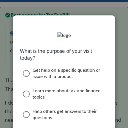
Best answer by
TaxGuyBill
@10409000
wrote:
box 5 shows 4,995 designated roth
contributions..
That means there is AT LEAST $4995 in Basis.
That means the $4995 is not taxable.
I don't remember if Box 5 automatically triggers
the program to make it non-taxable, or if you
need to scroll down on the 1099-R worksheet and