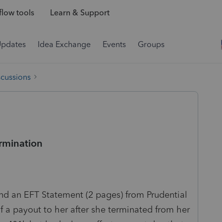
low tools
Learn & Support
Updates
Idea Exchange
Events
Groups
scussions
ermination
nd an EFT Statement (2 pages) from Prudential
 a payout to her after she terminated from her