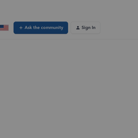
Ask the community
Sign In