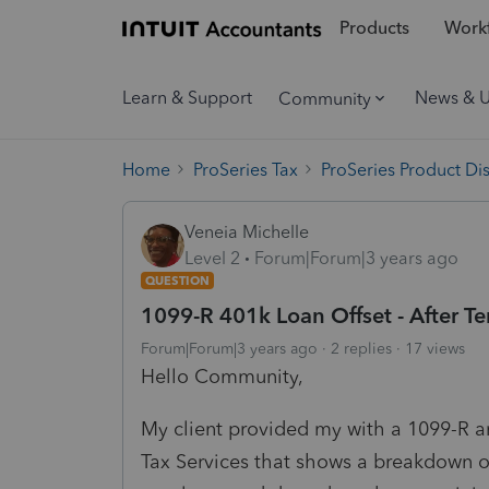
Products
Workf
Learn & Support
News & 
Community
Home
ProSeries Tax
ProSeries Product Di
Veneia Michelle
Level 2
Forum|Forum|3 years ago
QUESTION
1099-R 401k Loan Offset - After T
Forum|Forum|3 years ago
2 replies
17 views
Hello Community,
My client provided my with a 1099-R a
Tax Services that shows a breakdown of