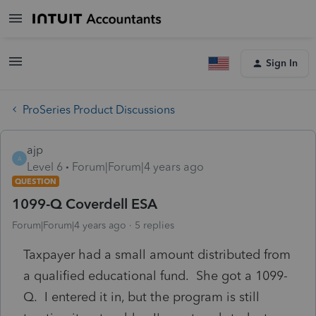
Sign In
ProSeries Product Discussions
ajp
A
Level 6
Forum|Forum|4 years ago
QUESTION
1099-Q Coverdell ESA
Forum|Forum|4 years ago
5 replies
Taxpayer had a small amount distributed from
a qualified educational fund. She got a 1099-
Q. I entered it in, but the program is still