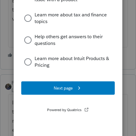
Both forms went on the parents return with
the 1098-T and nothing regarding education
went to the dependent's return.
3 people like this
T
M
PATAX
Level 12
Forum|Forum|4 years ago
If you are sure that it is 100% not taxable,
then it does not show up anywhere on the
return, and therefore you do not have to
enter it in the software. Just make a