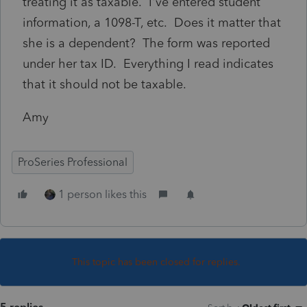
treating it as taxable. I've entered student
information, a 1098-T, etc. Does it matter that
she is a dependent? The form was reported
under her tax ID. Everything I read indicates
that it should not be taxable.
Amy
ProSeries Professional
1 person likes this
This topic has been closed for replies.