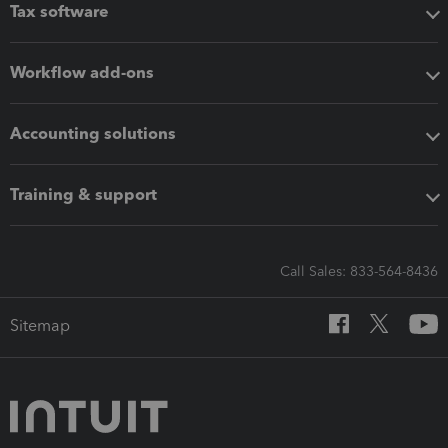
Tax software
Workflow add-ons
Accounting solutions
Training & support
Call Sales: 833-564-8436
Sitemap