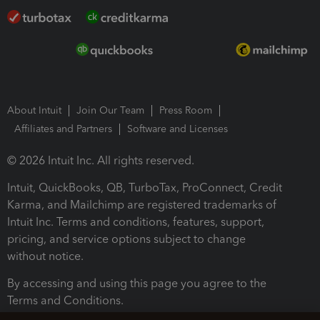
About Intuit
Join Our Team
Press Room
Affiliates and Partners
Software and Licenses
© 2026 Intuit Inc. All rights reserved.
Intuit, QuickBooks, QB, TurboTax, ProConnect, Credit
Karma, and Mailchimp are registered trademarks of
Intuit Inc. Terms and conditions, features, support,
pricing, and service options subject to change
without notice.
By accessing and using this page you agree to the
Terms and Conditions.