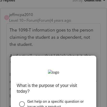
5 replies
Sort by
:
Oldest first
jeffmcpa2010
J
Level 10
Forum|Forum|4 years ago
The 1098-T information goes to the person
claiming the student as a dependent, not
the student.
And actually now that I think about it, the
1099-Q goes to the person claiming as well.
I just did one a week ago where both the
mother and daughter received forms in their
names and #;s but the daughter was the
beneficiary.