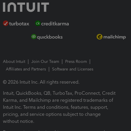
About Intuit
Join Our Team
Press Room
Affiliates and Partners
Software and Licenses
© 2026 Intuit Inc. All rights reserved.
Intuit, QuickBooks, QB, TurboTax, ProConnect, Credit
Karma, and Mailchimp are registered trademarks of
Intuit Inc. Terms and conditions, features, support,
pricing, and service options subject to change
without notice.