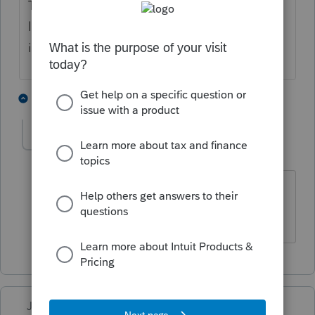
There is a line 8z on schedule 1. You have to
list what the income is, and amount. That is
if you are using ProSeries Pro
1 person likes this
1 reply
karen388
AUTHOR
K
Level 3
Forum|Forum|4 years ago
I see a line 8 but there is no letters
after???
Just-Lisa-Now-