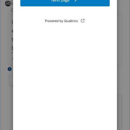
Intuit Community
Forum|Forum|4 years
Champion
ago
Im not sure what "for coop business an
employee to file" means, but if it was issued
to a business, why isnt it included in
business income?
♪♫•*¨*•.¸¸♥Lisa♥¸¸.•*¨*•♫♪
5 replies
karen388
AUTHOR
K
Level 3
Forum|Forum|4 years ago
no it was issued to an employee and
when I go to schedule 1 line 8 there is
no z line or place to put it