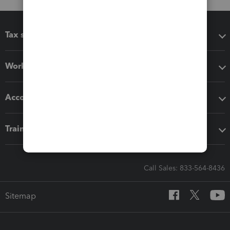
Tax software
Workflow add-ons
Accounting solutions
Training & support
Call Sales: 833-564-8436
Sitemap