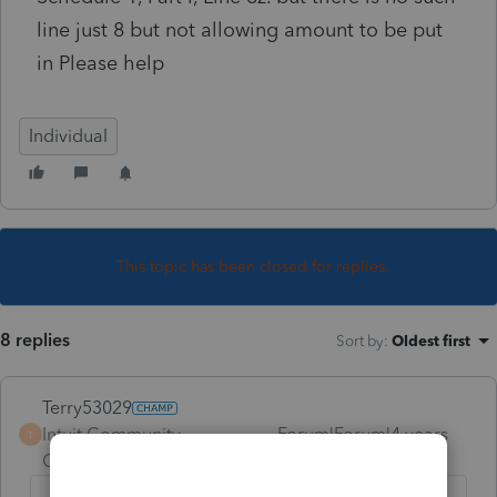
line just 8 but not allowing amount to be put
in Please help
Individual
This topic has been closed for replies.
8 replies
Sort by
:
Oldest first
Terry53029
Intuit Community
Forum|Forum|4 years
T
Champion
ago