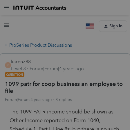
Sign In
ProSeries Product Discussions
karen388
K
Level 3
Forum|Forum|4 years ago
QUESTION
1099 patr for coop business an employee to
file
Forum|Forum|4 years ago
8 replies
The 1099-PATR income should be shown as
Other Income reported on Form 1040,
Schedule 1, Part I, Line 8z. but there is no such