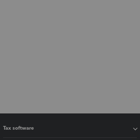
Tax software