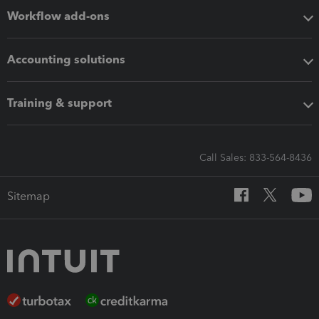
Workflow add-ons
Accounting solutions
Training & support
Call Sales: 833-564-8436
Sitemap