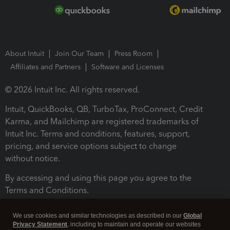
About Intuit
Join Our Team
Press Room
Affiliates and Partners
Software and Licenses
© 2026 Intuit Inc. All rights reserved.
Intuit, QuickBooks, QB, TurboTax, ProConnect, Credit
Karma, and Mailchimp are registered trademarks of
Intuit Inc. Terms and conditions, features, support,
pricing, and service options subject to change
without notice.
By accessing and using this page you agree to the
Terms and Conditions.
Terms and Conditions
About cookies
Manage cookies
We use cookies and similar technologies as described in our
Global
Privacy Statement
, including to maintain and operate our websites