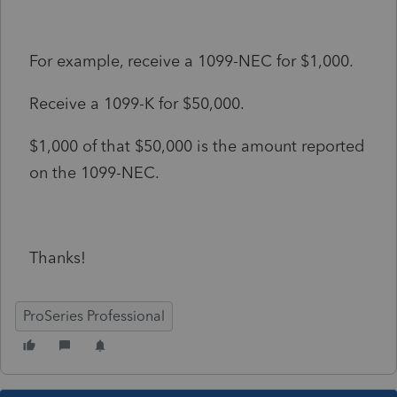
For example, receive a 1099-NEC for $1,000.
Receive a 1099-K for $50,000.
$1,000 of that $50,000 is the amount reported
on the 1099-NEC.
Thanks!
ProSeries Professional