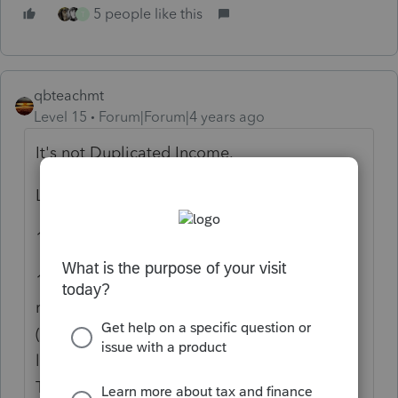
5 people like this
T
qbteachmt
Level 15
Forum|Forum|4 years ago
It's not Duplicated Income.
Let's review the basics:
1099 forms are Informational.
1099-K is Money Flowing. There is a
requirement for a Payment Settlement Entity
(PayPal, eBay) to report the person had a
level of activity that necessitates a 1099-K.
This happens, for instance, if you sell your