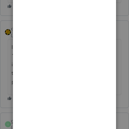
dkh
Level 15
Forum|Forum|4 years ago
I agree with qbteachmt.... 1099s and
1099Ks aren't necessarily indicative of total
income. Could a client only be paid
through a
Payment Settlement Entity -
possible but probably not likely.
gabletax
G
Level 5
Forum|Forum|4 years ago