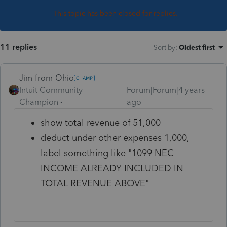
This topic has been closed for replies.
11 replies
Sort by
:
Oldest first
Jim-from-Ohio
Intuit Community
Forum|Forum|4 years
Champion
ago
show total revenue of 51,000
deduct under other expenses 1,000,
label something like "1099 NEC
INCOME ALREADY INCLUDED IN
TOTAL REVENUE ABOVE"