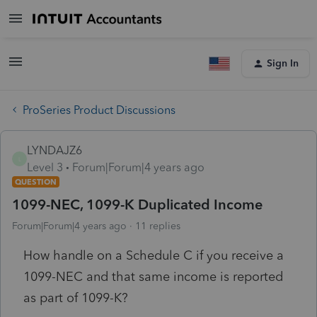
Sign In
ProSeries Product Discussions
LYNDAJZ6
L
Level 3
Forum|Forum|4 years ago
QUESTION
1099-NEC, 1099-K Duplicated Income
Forum|Forum|4 years ago
11 replies
How handle on a Schedule C if you receive a
1099-NEC and that same income is reported
as part of 1099-K?