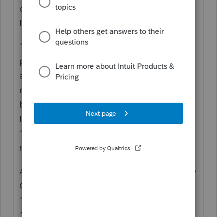
own Engagement ring and are paid by
PayPal.
1099-NEC is a customer reporting that they
paid someone, in the course of business, an
amount that meets the reporting
requirement. To be able to take it as
business expense, they reported it to the
IRS, and the IRS expects that person on the
1099-NEC to be reporting their income.
Not
this Amount
.
A customer who pays through any PSE or by
Credit Card doesn't also need to issue a
1099-NEC, but they don't all know this. That
1099-NEC could be from a different client,