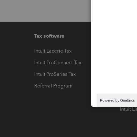
Tax software
Workfl
Intuit Lacerte Tax
Intuit T
Intuit ProConnect Tax
Hosting
Intuit ProSeries Tax
eSignat
Referral Program
Protect
Pay-by
Intuit L