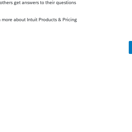
orum|5 years ago
 needed), just enter ALL income on Line 1
ly
r informational purposes... The income
rded in the books with any other income