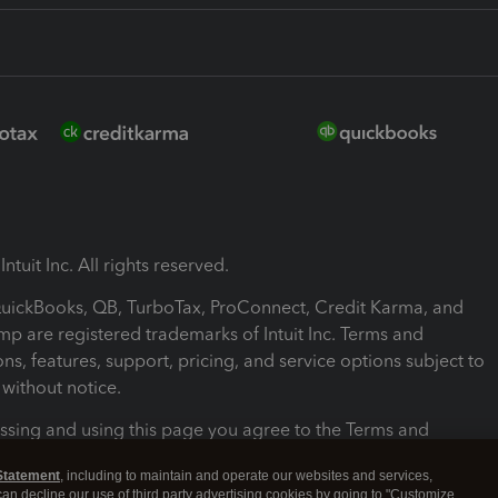
ntuit Inc. All rights reserved.
 QuickBooks, QB, TurboTax, ProConnect, Credit Karma, and
mp are registered trademarks of Intuit Inc. Terms and
ons, features, support, pricing, and service options subject to
without notice.
ssing and using this page you agree to the Terms and
ons.
Statement
, including to maintain and operate our websites and services,
 can decline our use of third party advertising cookies by going to "Customize