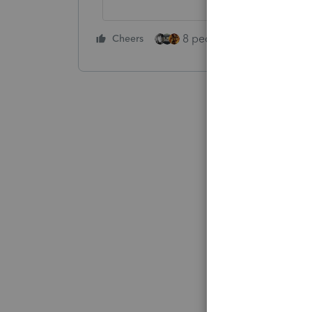
8 people like this
Cheers
Rep