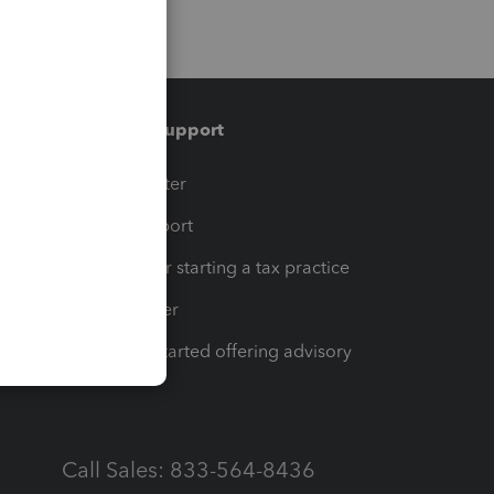
Training & support
t
Training Center
op
Learn & Support
Resources for starting a tax practice
Tax Pro Center
How to get started offering advisory
services
Call Sales: 833-564-8436