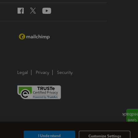
Legal
Privacy
Security
I Understand
Customize Settings