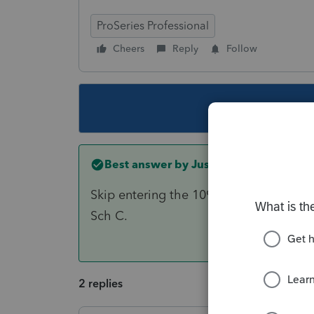
ProSeries Professional
Cheers
Reply
Follow
This topic ha
Best answer by
Just-Lisa-Now-
Skip entering the 1099s (theyre not ne
Sch C.
2 replies