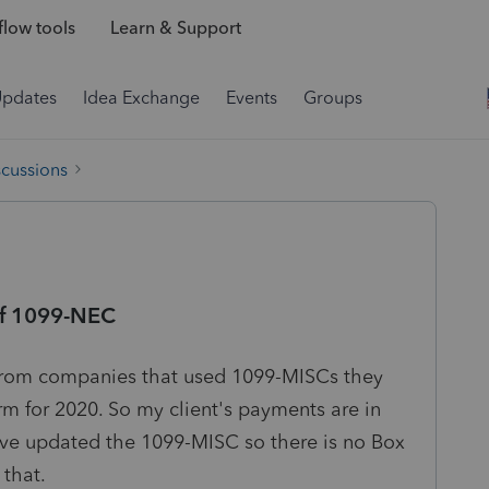
low tools
Learn & Support
Updates
Idea Exchange
Events
Groups
scussions
of 1099-NEC
 from companies that used 1099-MISCs they
m for 2020. So my client's payments are in
ave updated the 1099-MISC so there is no Box
 that.