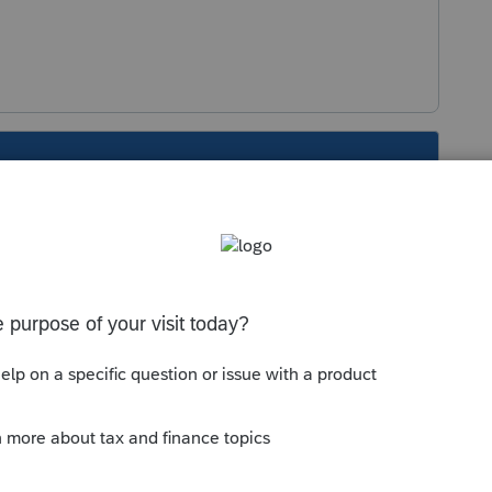
s been closed for replies.
eded), just enter ALL income on Line 1 of the
Sort by
:
Oldest first