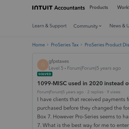
Products
Workf
Learn & Support
News & 
Community
Home
ProSeries Tax
ProSeries Product Di
gfpstaxes
G
Level 5
Forum|Forum|5 years ago
SOLVED
1099-MISC used in 2020 instead 
Forum|Forum|5 years ago
2 replies
9 views
I have clients that received payments
purchased before they changed the for
Box 7. However Pro-Series seems to h
7. What is the best way for me to enter