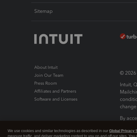
Sitemap
About Intuit
© 2026 I
Join Our Team
Press Room
Intuit,
Affiliates and Partners
Mailchi
conditi
Software and Licenses
change 
By acce
Conditi
We use cookies and similar technologies as described in our
Global Privacy 
measure traffic, and deliver marketing content to you on and off our sites. You