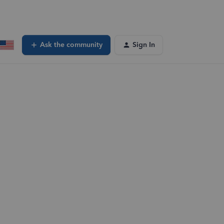
Ask the community
Sign In