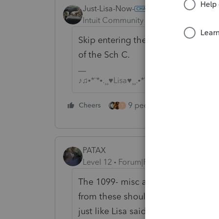
Just-Lisa-Now-
ANSWER
Intuit Community Champion
Forum|F
Skip entering the 1099s (theyre not
of the Sch C.
♪♫•*¨*•.¸¸♥Lisa♥¸¸.•*¨*•♫♪
9 people like this
Cheers
Rep
T
PATAX
Level 12
Forum|Forum|5 years ago
The 1099- misc and 1099-nec are fo
from these should already be reco
just like Lisa said...