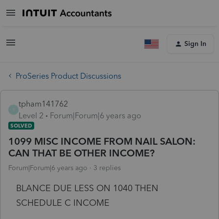
Sign In
ProSeries Product Discussions
tpham141762
T
Level 2
Forum|Forum|6 years ago
SOLVED
1099 MISC INCOME FROM NAIL SALON:
CAN THAT BE OTHER INCOME?
Forum|Forum|6 years ago
3 replies
BLANCE DUE LESS ON 1040 THEN
SCHEDULE C INCOME